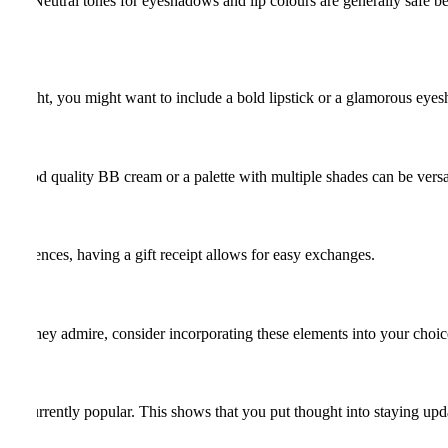
sions. Neutral tones for eyeshadows and lip colours are generally safe be
ate night, you might want to include a bold lipstick or a glamorous eyes
e a good quality BB cream or a palette with multiple shades can be versa
r preferences, having a gift receipt allows for easy exchanges.
rtist they admire, consider incorporating these elements into your choic
 are currently popular. This shows that you put thought into staying upda