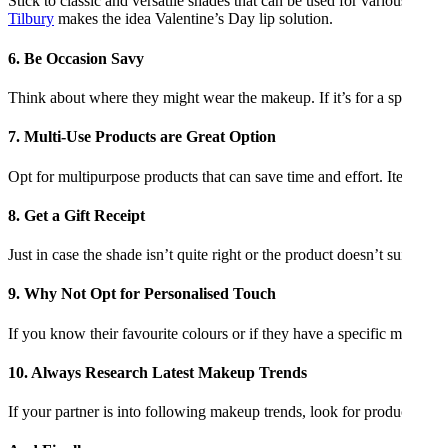
Stick to classic and versatile shades that can be used for various occa
Tilbury
makes the idea Valentine’s Day lip solution.
6. Be Occasion Savy
Think about where they might wear the makeup. If it’s for a special d
7. Multi-Use Products are Great Option
Opt for multipurpose products that can save time and effort. Items lik
8. Get a Gift Receipt
Just in case the shade isn’t quite right or the product doesn’t suit thei
9. Why Not Opt for Personalised Touch
If you know their favourite colours or if they have a specific makeup a
10. Always Research Latest Makeup Trends
If your partner is into following makeup trends, look for products that