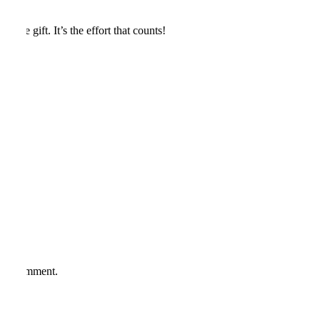
the gift. It’s the effort that counts!
*
me I comment.