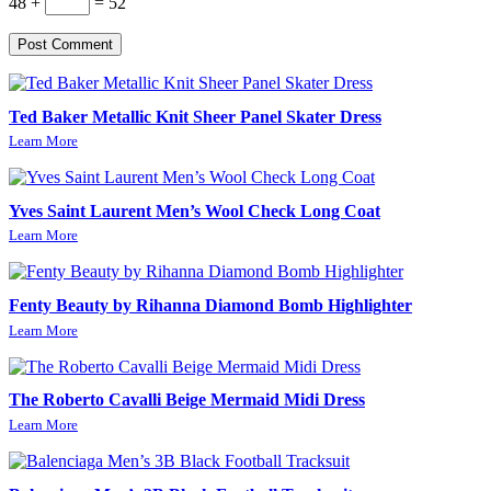
48 +
= 52
Post Comment
Ted Baker Metallic Knit Sheer Panel Skater Dress
Learn More
Yves Saint Laurent Men’s Wool Check Long Coat
Learn More
Fenty Beauty by Rihanna Diamond Bomb Highlighter
Learn More
The Roberto Cavalli Beige Mermaid Midi Dress
Learn More