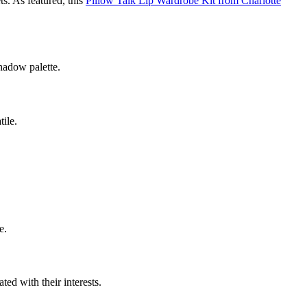
ts. As featured, this
Pillow Talk Lip Wardrobe Kit from Charlotte
hadow palette.
tile.
e.
ted with their interests.