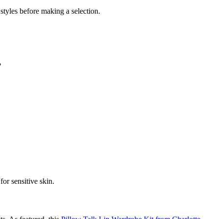
styles before making a selection.
?
for sensitive skin.