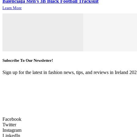
Balenciaga Men’s 3B Black Football Tracksuit
Learn More
Subscribe To Our Newsletter!
Sign up for the latest in fashion news, tips, and reviews in Ireland 202
Facebook
Twitter
Instagram
LinkedIn