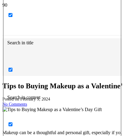
Search in title
Tips to Buying Makeup as a Valentine’s Da
Search in content
Posted on
February 9, 2024
No Comments
Makeup can be a thoughtful and personal gift, especially if you know t