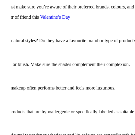
oy. Just make sure you’re aware of their preferred brands, colours, and 
partner of friend this
Valentine’s Day
 more natural styles? Do they have a favourite brand or type of product
cealer, or blush. Make sure the shades complement their complexion.
uality makeup often performs better and feels more luxurious.
se products that are hypoallergenic or specifically labelled as suitable 