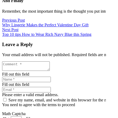
And Finally
Remember, the most important thing is the thought you put into choosing 
Previous Post
Why Lingerie Makes the Perfect Valentine Day Gift
Next Post
Top 10 tips How to Wear Rich Navy Blue this Spring
Leave a Reply
Your email address will not be published.
Required fields are marked
Fill out this field
Fill out this field
Please enter a valid email address.
Save my name, email, and website in this browser for the next ti
You need to agree with the terms to proceed
Math Captcha