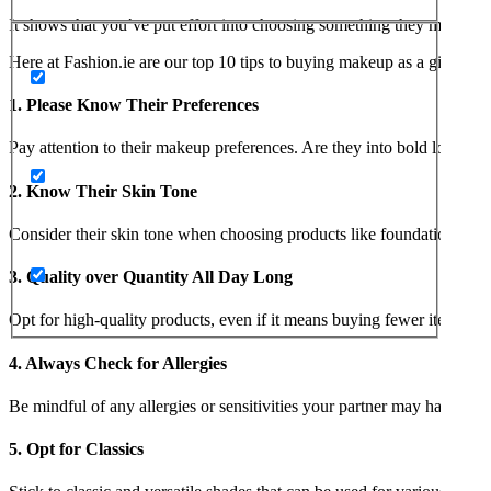
It shows that you’ve put effort into choosing something they might enj
Here at Fashion.ie are our top 10 tips to buying makeup as a gift for a 
1. Please Know Their Preferences
Pay attention to their makeup preferences. Are they into bold looks or
2. Know Their Skin Tone
Consider their skin tone when choosing products like foundation, con
3. Quality over Quantity All Day Long
Opt for high-quality products, even if it means buying fewer items. Q
4. Always Check for Allergies
Be mindful of any allergies or sensitivities your partner may have. Choo
5. Opt for Classics