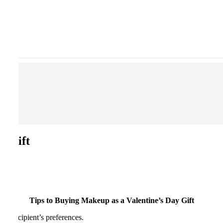
y Gift
Tips to Buying Makeup as a Valentine’s Day Gift
he recipient’s preferences.