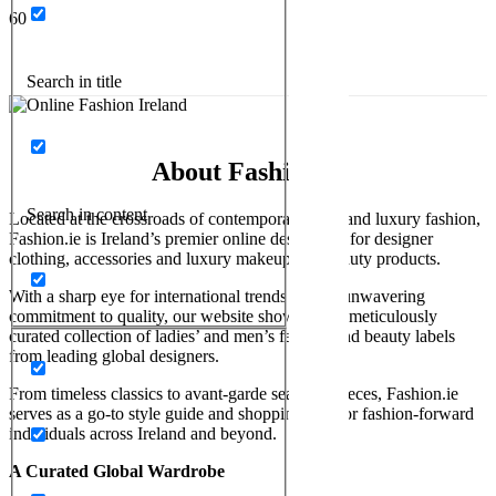
Search in title
About Fashion.ie
Search in content
Located at the crossroads of contemporary style and luxury fashion,
Fashion.ie is Ireland’s premier online destination for designer
clothing, accessories and luxury makeup and beauty products.
With a sharp eye for international trends and an unwavering
commitment to quality, our website showcases a meticulously
curated collection of ladies’ and men’s fashion and beauty labels
from leading global designers.
From timeless classics to avant-garde seasonal pieces, Fashion.ie
serves as a go-to style guide and shopping hub for fashion-forward
individuals across Ireland and beyond.
A Curated Global Wardrobe