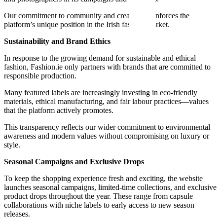
Our commitment to community and creativity reinforces the
platform’s unique position in the Irish fashion market.
Sustainability and Brand Ethics
In response to the growing demand for sustainable and ethical
fashion, Fashion.ie only partners with brands that are committed to
responsible production.
Many featured labels are increasingly investing in eco-friendly
materials, ethical manufacturing, and fair labour practices—values
that the platform actively promotes.
This transparency reflects our wider commitment to environmental
awareness and modern values without compromising on luxury or
style.
Seasonal Campaigns and Exclusive Drops
To keep the shopping experience fresh and exciting, the website
launches seasonal campaigns, limited-time collections, and exclusive
product drops throughout the year. These range from capsule
collaborations with niche labels to early access to new season
releases.