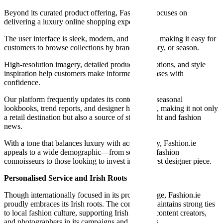
Beyond its curated product offering, Fashion.ie focuses on
delivering a luxury online shopping experience.
The user interface is sleek, modern, and intuitive, making it easy for
customers to browse collections by brand, category, or season.
High-resolution imagery, detailed product descriptions, and style
inspiration help customers make informed purchases with
confidence.
Our platform frequently updates its content with seasonal
lookbooks, trend reports, and designer highlights, making it not only
a retail destination but also a source of style insight and fashion
news.
With a tone that balances luxury with accessibility, Fashion.ie
appeals to a wide demographic—from seasoned fashion
connoisseurs to those looking to invest in their first designer piece.
Personalised Service and Irish Roots
Though internationally focused in its product range, Fashion.ie
proudly embraces its Irish roots. The company maintains strong ties
to local fashion culture, supporting Irish stylists, content creators,
and photographers in its campaigns and editorials.