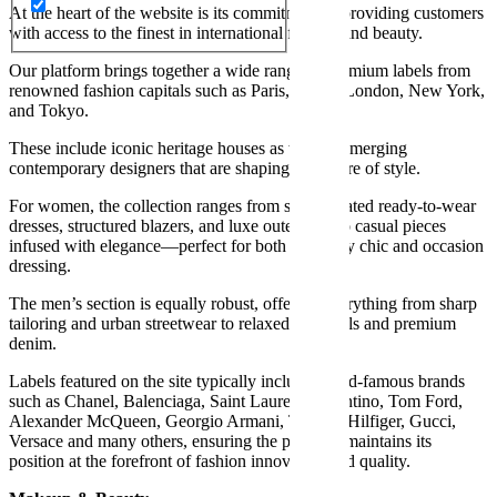
At the heart of the website is its commitment to providing customers
with access to the finest in international fashion and beauty.
Our platform brings together a wide range of premium labels from
renowned fashion capitals such as Paris, Milan, London, New York,
and Tokyo.
These include iconic heritage houses as well as emerging
contemporary designers that are shaping the future of style.
For women, the collection ranges from sophisticated ready-to-wear
dresses, structured blazers, and luxe outerwear to casual pieces
infused with elegance—perfect for both everyday chic and occasion
dressing.
The men’s section is equally robust, offering everything from sharp
tailoring and urban streetwear to relaxed essentials and premium
denim.
Labels featured on the site typically include world-famous brands
such as Chanel, Balenciaga, Saint Laurent, Valentino, Tom Ford,
Alexander McQueen, Georgio Armani, Tommy Hilfiger, Gucci,
Versace and many others, ensuring the platform maintains its
position at the forefront of fashion innovation and quality.