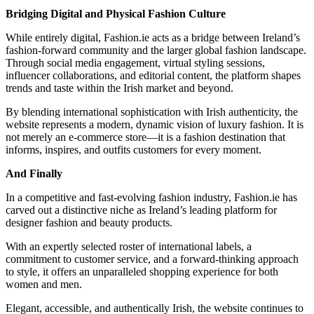
Bridging Digital and Physical Fashion Culture
While entirely digital, Fashion.ie acts as a bridge between Ireland’s
fashion-forward community and the larger global fashion landscape.
Through social media engagement, virtual styling sessions,
influencer collaborations, and editorial content, the platform shapes
trends and taste within the Irish market and beyond.
By blending international sophistication with Irish authenticity, the
website represents a modern, dynamic vision of luxury fashion. It is
not merely an e-commerce store—it is a fashion destination that
informs, inspires, and outfits customers for every moment.
And Finally
In a competitive and fast-evolving fashion industry, Fashion.ie has
carved out a distinctive niche as Ireland’s leading platform for
designer fashion and beauty products.
With an expertly selected roster of international labels, a
commitment to customer service, and a forward-thinking approach
to style, it offers an unparalleled shopping experience for both
women and men.
Elegant, accessible, and authentically Irish, the website continues to