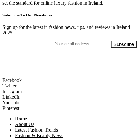
set the standard for online luxury fashion in Ireland.
Subscribe To Our Newsletter!
Sign up for the latest in fashion news, tips, and reviews in Ireland
2025.
Facebook
Twitter
Instagram
LinkedIn
YouTube
Pinterest
Home
About Us
Latest Fashion Trends
Fashion & Beauty News