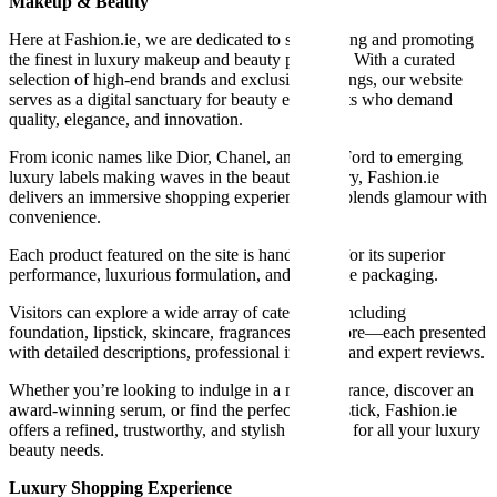
Makeup & Beauty
Here at Fashion.ie, we are dedicated to showcasing and promoting
the finest in luxury makeup and beauty products. With a curated
selection of high-end brands and exclusive offerings, our website
serves as a digital sanctuary for beauty enthusiasts who demand
quality, elegance, and innovation.
From iconic names like Dior, Chanel, and Tom Ford to emerging
luxury labels making waves in the beauty industry, Fashion.ie
delivers an immersive shopping experience that blends glamour with
convenience.
Each product featured on the site is handpicked for its superior
performance, luxurious formulation, and exquisite packaging.
Visitors can explore a wide array of categories, including
foundation, lipstick, skincare, fragrances, and more—each presented
with detailed descriptions, professional imagery, and expert reviews.
Whether you’re looking to indulge in a new fragrance, discover an
award-winning serum, or find the perfect red lipstick, Fashion.ie
offers a refined, trustworthy, and stylish platform for all your luxury
beauty needs.
Luxury Shopping Experience