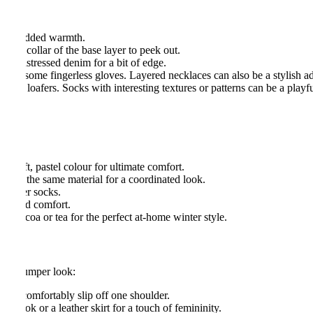
top for added warmth.
 the collar of the base layer to peek out.
der distressed denim for a bit of edge.
p on some fingerless gloves. Layered necklaces can also be a stylish ad
endy loafers. Socks with interesting textures or patterns can be a playf
 a soft, pastel colour for ultimate comfort.
de of the same material for a coordinated look.
 slipper socks.
mth and comfort.
ot cocoa or tea for the perfect at-home winter style.
sized jumper look:
 can comfortably slip off one shoulder.
gy look or a leather skirt for a touch of femininity.