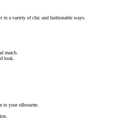
r in a variety of chic and fashionable ways.
and match.
ed look.
n to your silhouette.
ion.