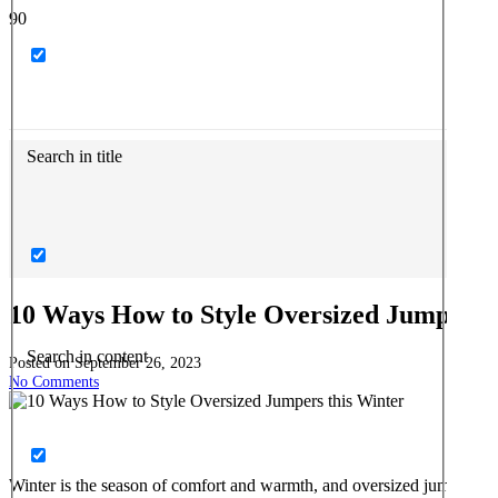
Search in title
10 Ways How to Style Oversized Jumpers 
Search in content
Posted on
September 26, 2023
No Comments
Winter is the season of comfort and warmth, and oversized jumpers ar