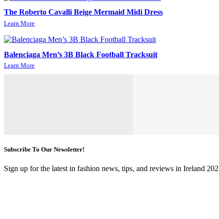
The Roberto Cavalli Beige Mermaid Midi Dress
Learn More
Balenciaga Men’s 3B Black Football Tracksuit
Learn More
Subscribe To Our Newsletter!
Sign up for the latest in fashion news, tips, and reviews in Ireland 202