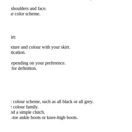
aist.
o your shoulders and face.
atch the color scheme.
di skirt:
 in texture and colour with your skirt.
sophistication.
r flat, depending on your preference.
waist for definition.
atic colour scheme, such as all black or all grey.
he same colour family.
ings and a simple clutch.
ointed-toe ankle boots or knee-high boots.