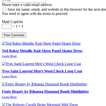
Please enter a valid email address.
Save my name, email, and website in this browser for the next ti
You need to agree with the terms to proceed
Math Captcha
− 1 = 1
Post Comment
Ted Baker Metallic Knit Sheer Panel Skater Dress
Learn More
Yves Saint Laurent Men’s Wool Check Long Coat
Learn More
Fenty Beauty by Rihanna Diamond Bomb Highlighter
Learn More