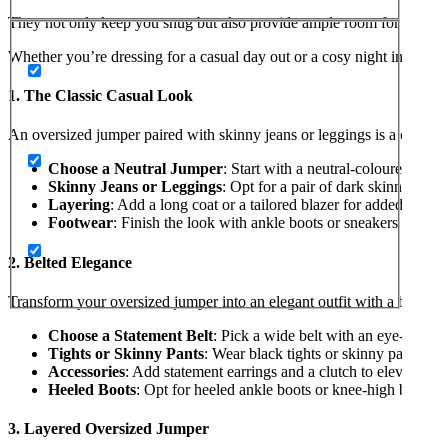
They not only keep you snug but also provide ample room for layering
Whether you’re dressing for a casual day out or a cosy night in, here
1. The Classic Casual Look
An oversized jumper paired with skinny jeans or leggings is a classic 
Choose a Neutral Jumper
: Start with a neutral-coloured over
Skinny Jeans or Leggings
: Opt for a pair of dark skinny jean
Layering
: Add a long coat or a tailored blazer for added warmt
Footwear
: Finish the look with ankle boots or sneakers for a c
2. Belted Elegance
Transform your oversized jumper into an elegant outfit with a belt:
Choose a Statement Belt
: Pick a wide belt with an eye-catchin
Tights or Skinny Pants
: Wear black tights or skinny pants to 
Accessories
: Add statement earrings and a clutch to elevate the
Heeled Boots
: Opt for heeled ankle boots or knee-high boots t
3. Layered Oversized Jumper