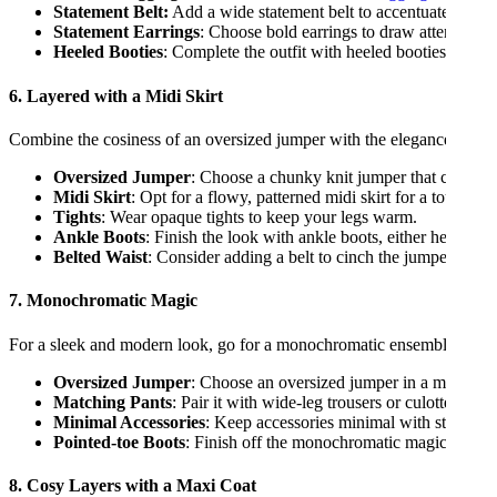
Statement Belt:
Add a wide statement belt to accentuate your w
Statement Earrings
: Choose bold earrings to draw attention t
Heeled Booties
: Complete the outfit with heeled booties that m
6. Layered with a Midi Skirt
Combine the cosiness of an oversized jumper with the elegance of a mi
Oversized Jumper
: Choose a chunky knit jumper that contrasts
Midi Skirt
: Opt for a flowy, patterned midi skirt for a touch of 
Tights
: Wear opaque tights to keep your legs warm.
Ankle Boots
: Finish the look with ankle boots, either heeled o
Belted Waist
: Consider adding a belt to cinch the jumper at the 
7. Monochromatic Magic
For a sleek and modern look, go for a monochromatic ensemble:
Oversized Jumper
: Choose an oversized jumper in a monochrom
Matching Pants
: Pair it with wide-leg trousers or culottes in t
Minimal Accessories
: Keep accessories minimal with stud earr
Pointed-toe Boots
: Finish off the monochromatic magic with p
8. Cosy Layers with a Maxi Coat