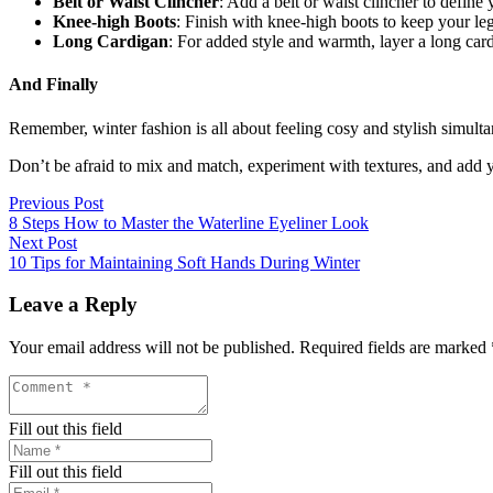
Belt or Waist Clincher
: Add a belt or waist clincher to define
Knee-high Boots
: Finish with knee-high boots to keep your le
Long Cardigan
: For added style and warmth, layer a long car
And Finally
Remember, winter fashion is all about feeling cosy and stylish simulta
Don’t be afraid to mix and match, experiment with textures, and add yo
Previous Post
8 Steps How to Master the Waterline Eyeliner Look
Next Post
10 Tips for Maintaining Soft Hands During Winter
Leave a Reply
Your email address will not be published.
Required fields are marked
Fill out this field
Fill out this field