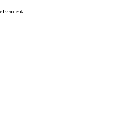
me I comment.