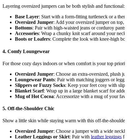
Layering oversized jumpers can be both stylish and functional:
Base Layer
: Start with a form-fitting turtleneck or a thermal 
Oversized Jumper
: Add your oversized jumper on top, allowing
Bottoms
: Pair with high-waisted jeans or corduroy pants. Consi
Accessories
: Wrap a chunky knit scarf around your neck and sli
Boots or Loafers
: Complete the look with knee-high boots or tr
4. Comfy Loungewear
For those cozy days indoors or when comfort is your top priority:
Oversized Jumper
: Choose an extra-oversized, plush jumper in
Loungewear Pants
: Pair with matching joggers or leggings ma
Slippers or Fuzzy Socks
: Keep your feet cosy with slippers or
Blanket Scarf
: Wrap up in a large blanket scarf for added war
Mug of Hot Cocoa
: Accessorize with a mug of your favourite h
5. Off-the-Shoulder Chic
Show a little skin while staying warm with this off-the-shoulder over
Oversized Jumper
: Choose a jumper with a wide neckline that
Leather Leggings or Skirt
: Pair with
leather leggings
for an ed