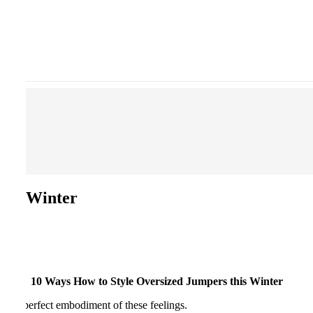
this Winter
10 Ways How to Style Oversized Jumpers this Winter
e the perfect embodiment of these feelings.