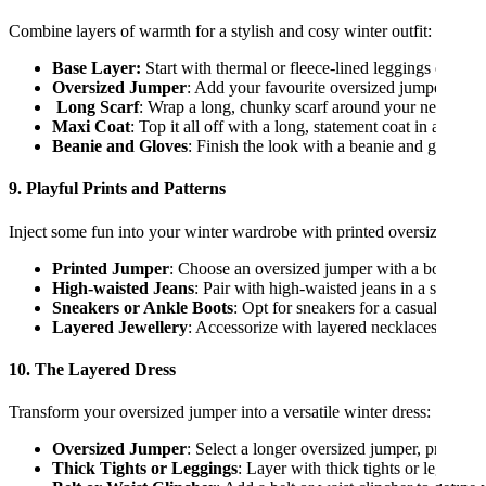
Combine layers of warmth for a stylish and cosy winter outfit:
Base Layer:
Start with thermal or fleece-lined leggings or tight
Oversized Jumper
: Add your favourite oversized jumper.
Long Scarf
: Wrap a long, chunky scarf around your neck multi
Maxi Coat
: Top it all off with a long, statement coat in a com
Beanie and Gloves
: Finish the look with a beanie and gloves 
9. Playful Prints and Patterns
Inject some fun into your winter wardrobe with printed oversized jum
Printed Jumper
: Choose an oversized jumper with a bold print 
High-waisted Jeans
: Pair with high-waisted jeans in a solid c
Sneakers or Ankle Boots
: Opt for sneakers for a casual vibe or
Layered Jewellery
: Accessorize with layered necklaces and st
10. The Layered Dress
Transform your oversized jumper into a versatile winter dress:
Oversized Jumper
: Select a longer oversized jumper, preferabl
Thick Tights or Leggings
: Layer with thick tights or leggings