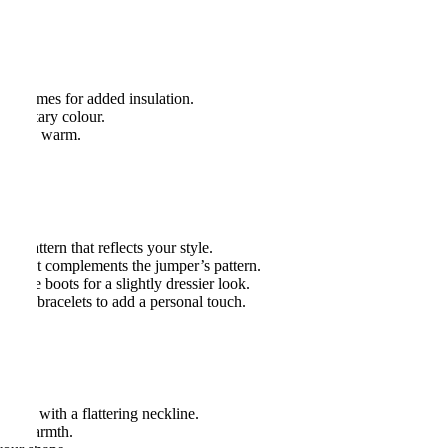
s.
ple times for added insulation.
plementary colour.
to keep warm.
pers:
or pattern that reflects your style.
olor that complements the jumper’s pattern.
 ankle boots for a slightly dressier look.
acked bracelets to add a personal touch.
y one with a flattering neckline.
 for warmth.