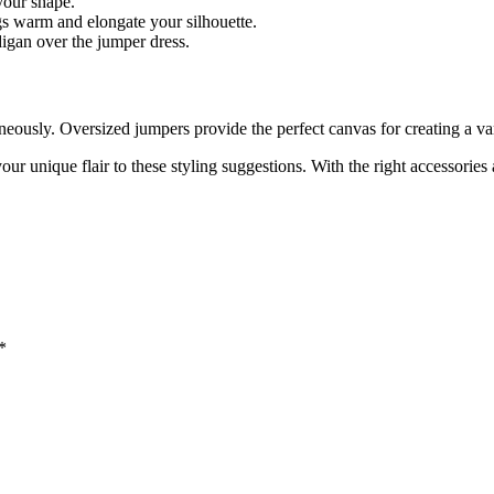
 your shape.
gs warm and elongate your silhouette.
digan over the jumper dress.
neously. Oversized jumpers provide the perfect canvas for creating a va
ur unique flair to these styling suggestions. With the right accessorie
*