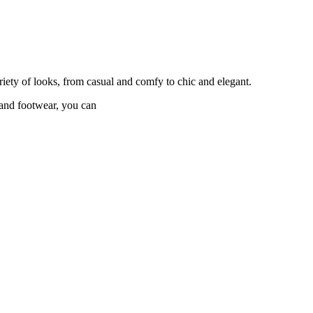
riety of looks, from casual and comfy to chic and elegant.
s and footwear, you can