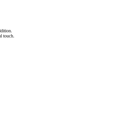
dition.
ul touch.