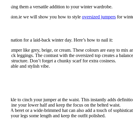
, making them a versatile addition to your winter wardrobe.
 at Fashion.ie we will show you how to style
oversized jumpers
for winte
combination for a laid-back winter day. Here’s how to nail it:
sized jumper like grey, beige, or cream. These colours are easy to mix 
s or black leggings. The contrast with the oversized top creates a balanc
h and structure. Don’t forget a chunky scarf for extra cosiness.
omfortable and stylish vibe.
g buckle to cinch your jumper at the waist. This instantly adds definitio
streamline your lower half and keep the focus on the belted waist.
 look. A beret or a wide-brimmed hat can also add a touch of sophisticat
o give your legs some length and keep the outfit polished.