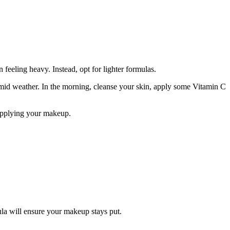
.
feeling heavy. Instead, opt for lighter formulas.
humid weather. In the morning, cleanse your skin, apply some Vitamin C
 applying your makeup.
ula will ensure your makeup stays put.