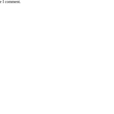
me I comment.