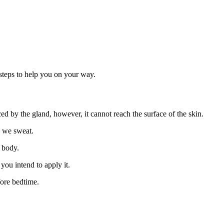
steps to help you on your way.
ed by the gland, however, it cannot reach the surface of the skin.
n we sweat.
r body.
you intend to apply it.
fore bedtime.