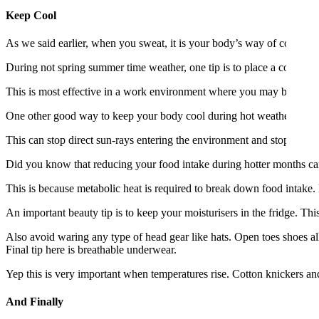
Keep Cool
As we said earlier, when you sweat, it is your body’s way of cooling
During not spring summer time weather, one tip is to place a cold bowl 
This is most effective in a work environment where you may be surr
One other good way to keep your body cool during hot weather is to d
This can stop direct sun-rays entering the environment and stops ove
Did you know that reducing your food intake during hotter months can
This is because metabolic heat is required to break down food intake
An important beauty tip is to keep your moisturisers in the fridge. T
Also avoid waring any type of head gear like hats. Open toes shoes al
Final tip here is breathable underwear.
Yep this is very important when temperatures rise. Cotton knickers and 
And Finally