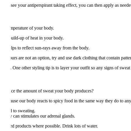
 your see your antiperspirant taking effect, you can then apply as neede
 the temperature of your body.
ucing build-up of heat in your body.
ng helps to reflect sun-rays away from the body.
 colours are not an option, try and use dark clothing that contain pattern
hes. One other styling tip is to layer your outfit so any signs of sweat
 to reduce the amount of sweat your body produces?
s because our body reacts to spicy food in the same way they do to any
n lead to sweating.
s today can stimulates our adrenal glands.
feinated products where possible. Drink lots of water.