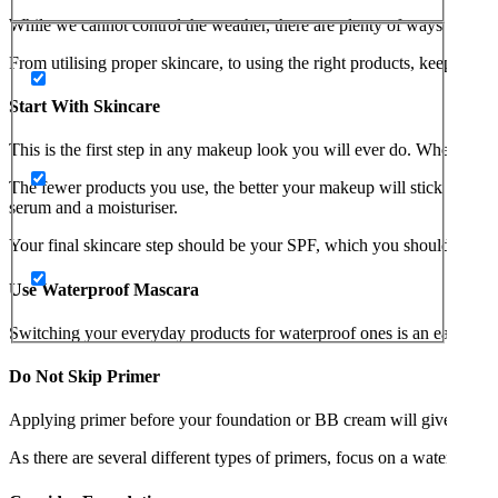
While we cannot control the weather, there are plenty of ways to sa
From utilising proper skincare, to using the right products, keep rea
Start With Skincare
This is the first step in any makeup look you will ever do. When apply
The fewer products you use, the better your makeup will stick to your
serum and a moisturiser.
Your final skincare step should be your SPF, which you should apply 
Use Waterproof Mascara
Switching your everyday products for waterproof ones is an easy way 
Do Not Skip Primer
Applying primer before your foundation or BB cream will give your m
As there are several different types of primers, focus on a waterproof