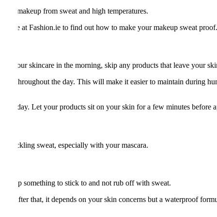
ve your makeup from sweat and high temperatures.
ding here at Fashion.ie to find out how to make your makeup sweat proof
ing your skincare in the morning, skip any products that leave your skin 
 skin throughout the day. This will make it easier to maintain during 
everyday. Let your products sit on your skin for a few minutes before
of tackling sweat, especially with your mascara.
akeup something to stick to and not rub off with sweat.
 one. After that, it depends on your skin concerns but a waterproof form