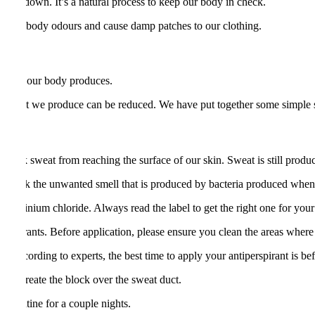
body down. It’s a natural process to keep our body in check.
easant body odours and cause damp patches to our clothing.
f sweat our body produces.
f sweat we produce can be reduced. We have put together some simple 
lock sweat from reaching the surface of our skin. Sweat is still produc
to cloak the unwanted smell that is produced by bacteria produced whe
ed aluminium chloride. Always read the label to get the right one for you
erspirants. Before application, please ensure you clean the areas where 
. According to experts, the best time to apply your antiperspirant is be
me to create the block over the sweat duct.
is routine for a couple nights.