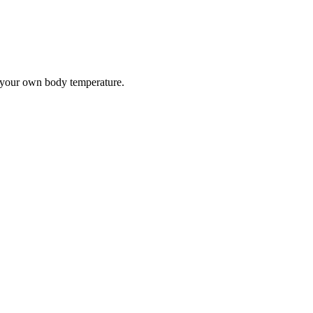
e your own body temperature.