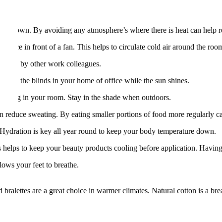
 you down. By avoiding any atmosphere’s where there is heat can help r
of ice in front of a fan. This helps to circulate cold air around the roo
ounded by other work colleagues.
rawn the blinds in your home of office while the sun shines.
rheating in your room. Stay in the shade when outdoors.
 reduce sweating. By eating smaller portions of food more regularly ca
. Hydration is key all year round to keep your body temperature down.
his helps to keep your beauty products cooling before application. Hav
lows your feet to breathe.
bralettes are a great choice in warmer climates. Natural cotton is a brea