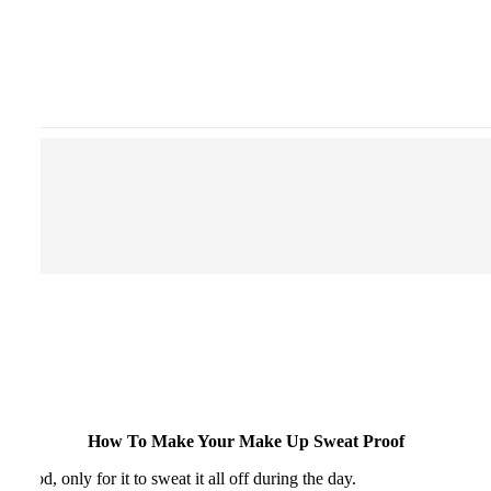
How To Make Your Make Up Sweat Proof
good, only for it to sweat it all off during the day.