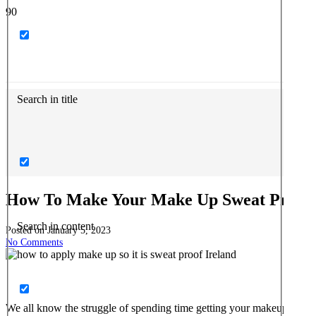
Search in title
How To Make Your Make Up Sweat Proof
Search in content
Posted on
January 5, 2023
No Comments
We all know the struggle of spending time getting your makeup looking 