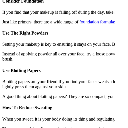
Consider Foundation
If you find that your makeup is falling off during the day, take a look 
Just like primers, there are a wide range of
foundation formulas
that d
Use The Right Powders
Setting your makeup is key to ensuring it stays on your face. But usin
Instead of applying powder all over your face, try a loose powder and 
brush.
Use Blotting Papers
Blotting papers are your friend if you find your face sweats a lot. Th
lightly press them against your skin.
A good thing about blotting papers? They are so compact; you can ke
How To Reduce Sweating
When you sweat, it is your body doing its thing and regulating your