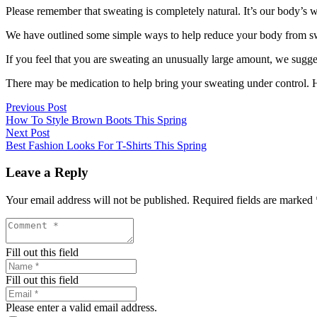
Please remember that sweating is completely natural. It’s our body’s wa
We have outlined some simple ways to help reduce your body from sw
If you feel that you are sweating an unusually large amount, we sugge
There may be medication to help bring your sweating under control. H
Previous Post
How To Style Brown Boots This Spring
Next Post
Best Fashion Looks For T-Shirts This Spring
Leave a Reply
Your email address will not be published.
Required fields are marked
Fill out this field
Fill out this field
Please enter a valid email address.