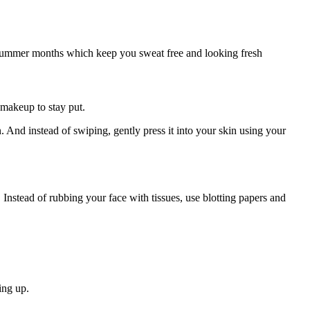
he summer months which keep you sweat free and looking fresh
 makeup to stay put.
. And instead of swiping, gently press it into your skin using your
 Instead of rubbing your face with tissues, use blotting papers and
ing up.