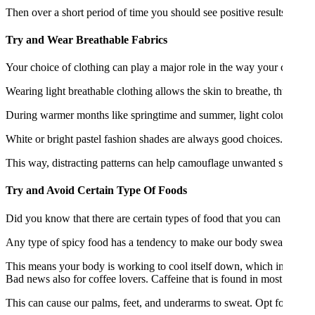
Then over a short period of time you should see positive results. Once
Try and Wear Breathable Fabrics
Your choice of clothing can play a major role in the way your control
Wearing light breathable clothing allows the skin to breathe, thus red
During warmer months like springtime and summer, light colour clothi
White or bright pastel fashion shades are always good choices. If bright
This way, distracting patterns can help camouflage unwanted sweat patc
Try and Avoid Certain Type Of Foods
Did you know that there are certain types of food that you can avoid
Any type of spicy food has a tendency to make our body sweat. This i
This means your body is working to cool itself down, which in turn ca
Bad news also for coffee lovers. Caffeine that is found in most coffee
This can cause our palms, feet, and underarms to sweat. Opt for decaf