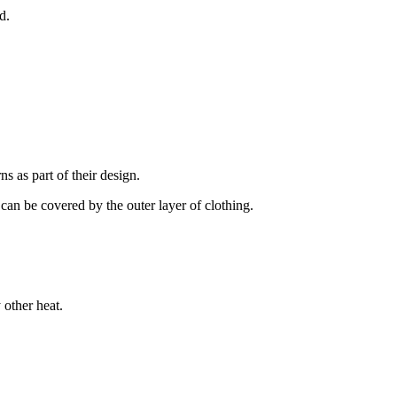
d.
s as part of their design.
 can be covered by the outer layer of clothing.
 other heat.