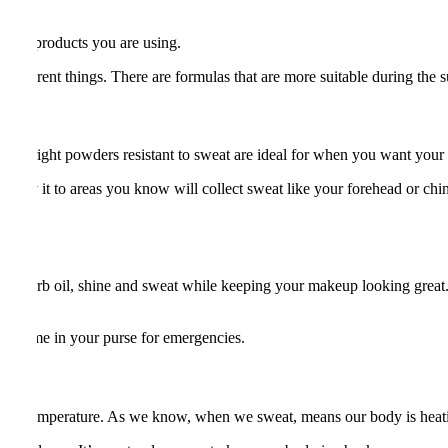
at the products you are using.
o different things. There are formulas that are more suitable during t
g the right powders resistant to sweat are ideal for when you want your
apply it to areas you know will collect sweat like your forehead or chin
ey absorb oil, shine and sweat while keeping your makeup looking great.
ep some in your purse for emergencies.
 body temperature. As we know, when we sweat, means our body is heat