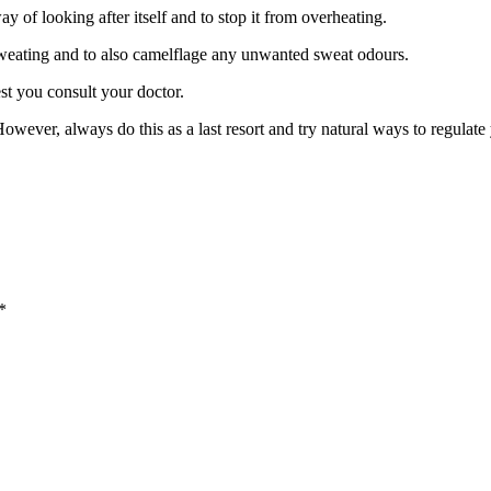
y of looking after itself and to stop it from overheating.
eating and to also camelflage any unwanted sweat odours.
st you consult your doctor.
owever, always do this as a last resort and try natural ways to regulat
*