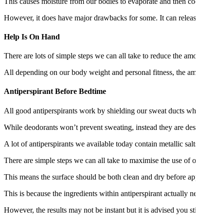
This causes moisture from our bodies to evaporate and then cools the 
However, it does have major drawbacks for some. It can release unpl
Help Is On Hand
There are lots of simple steps we can all take to reduce the amount o
All depending on our body weight and personal fitness, the amount o
Antiperspirant Before Bedtime
All good antiperspirants work by shielding our sweat ducts which can b
While deodorants won’t prevent sweating, instead they are designed 
A lot of antiperspirants we available today contain metallic salts call
There are simple steps we can all take to maximise the use of our antip
This means the surface should be both clean and dry before application
This is because the ingredients within antiperspirant actually needs ti
However, the results may not be instant but it is advised you stick to th