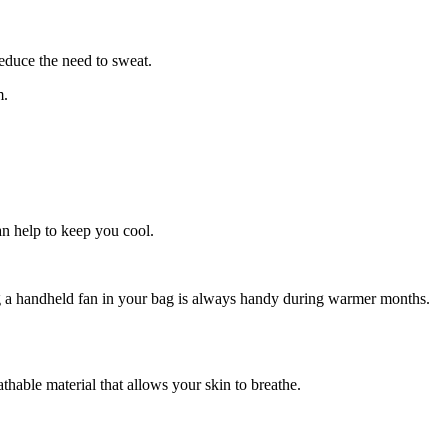
educe the need to sweat.
m.
n help to keep you cool.
ing a handheld fan in your bag is always handy during warmer months.
thable material that allows your skin to breathe.