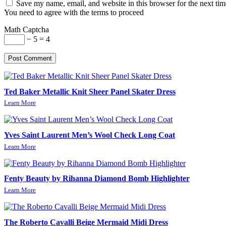
Save my name, email, and website in this browser for the next ti
You need to agree with the terms to proceed
Math Captcha
− 5 = 4
Post Comment
Ted Baker Metallic Knit Sheer Panel Skater Dress
Learn More
Yves Saint Laurent Men’s Wool Check Long Coat
Learn More
Fenty Beauty by Rihanna Diamond Bomb Highlighter
Learn More
The Roberto Cavalli Beige Mermaid Midi Dress