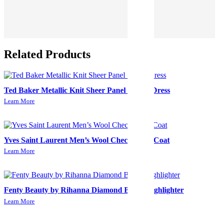
Related Products
Ted Baker Metallic Knit Sheer Panel Skater Dress
Learn More
Yves Saint Laurent Men’s Wool Check Long Coat
Learn More
Fenty Beauty by Rihanna Diamond Bomb Highlighter
Learn More