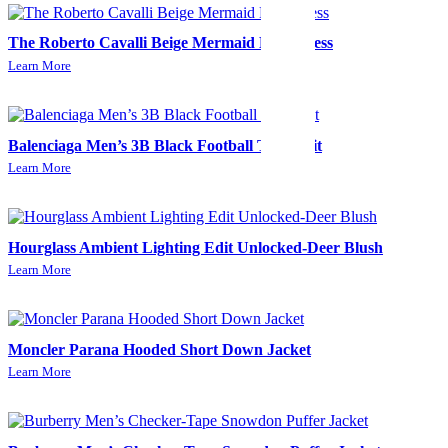
The Roberto Cavalli Beige Mermaid Midi Dress
Learn More
Balenciaga Men’s 3B Black Football Tracksuit
Learn More
Hourglass Ambient Lighting Edit Unlocked-Deer Blush
Learn More
Moncler Parana Hooded Short Down Jacket
Learn More