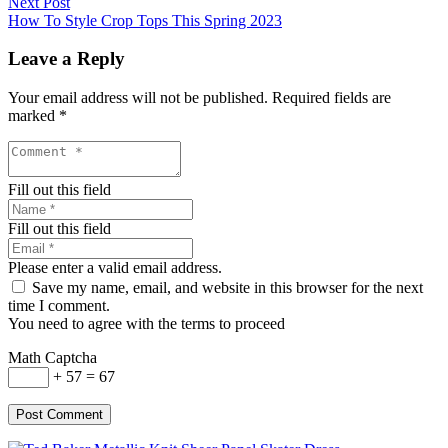
Next Post
How To Style Crop Tops This Spring 2023
Leave a Reply
Your email address will not be published.
Required fields are
marked
*
Fill out this field
Fill out this field
Please enter a valid email address.
Save my name, email, and website in this browser for the next
time I comment.
You need to agree with the terms to proceed
Math Captcha
+ 57 = 67
Post Comment