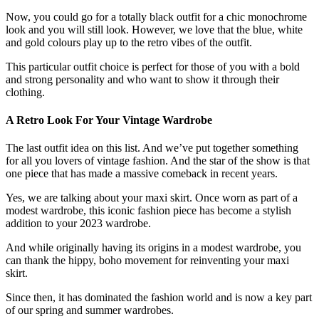
Now, you could go for a totally black outfit for a chic monochrome
look and you will still look. However, we love that the blue, white
and gold colours play up to the retro vibes of the outfit.
This particular outfit choice is perfect for those of you with a bold
and strong personality and who want to show it through their
clothing.
A Retro Look For Your Vintage Wardrobe
The last outfit idea on this list. And we’ve put together something
for all you lovers of vintage fashion. And the star of the show is that
one piece that has made a massive comeback in recent years.
Yes, we are talking about your maxi skirt. Once worn as part of a
modest wardrobe, this iconic fashion piece has become a stylish
addition to your 2023 wardrobe.
And while originally having its origins in a modest wardrobe, you
can thank the hippy, boho movement for reinventing your maxi
skirt.
Since then, it has dominated the fashion world and is now a key part
of our spring and summer wardrobes.