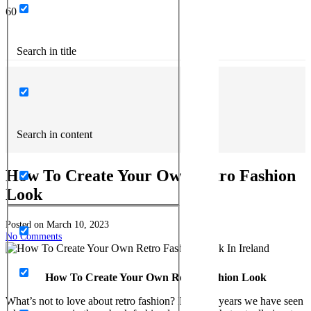
Search in title
Search in content
How To Create Your Own Retro Fashion
Look
Posted on
March 10, 2023
No Comments
How To Create Your Own Retro Fashion Look
What’s not to love about retro fashion? In recent years we have seen