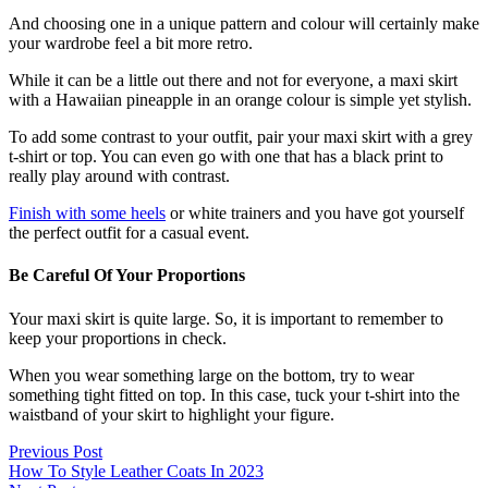
And choosing one in a unique pattern and colour will certainly make
your wardrobe feel a bit more retro.
While it can be a little out there and not for everyone, a maxi skirt
with a Hawaiian pineapple in an orange colour is simple yet stylish.
To add some contrast to your outfit, pair your maxi skirt with a grey
t-shirt or top. You can even go with one that has a black print to
really play around with contrast.
Finish with some heels
or white trainers and you have got yourself
the perfect outfit for a casual event.
Be Careful Of Your Proportions
Your maxi skirt is quite large. So, it is important to remember to
keep your proportions in check.
When you wear something large on the bottom, try to wear
something tight fitted on top. In this case, tuck your t-shirt into the
waistband of your skirt to highlight your figure.
Previous Post
How To Style Leather Coats In 2023