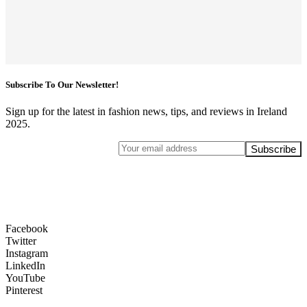
Subscribe To Our Newsletter!
Sign up for the latest in fashion news, tips, and reviews in Ireland
2025.
Facebook
Twitter
Instagram
LinkedIn
YouTube
Pinterest