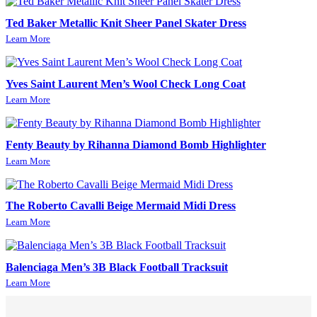
Ted Baker Metallic Knit Sheer Panel Skater Dress
Learn More
Yves Saint Laurent Men’s Wool Check Long Coat
Learn More
Fenty Beauty by Rihanna Diamond Bomb Highlighter
Learn More
The Roberto Cavalli Beige Mermaid Midi Dress
Learn More
Balenciaga Men’s 3B Black Football Tracksuit
Learn More