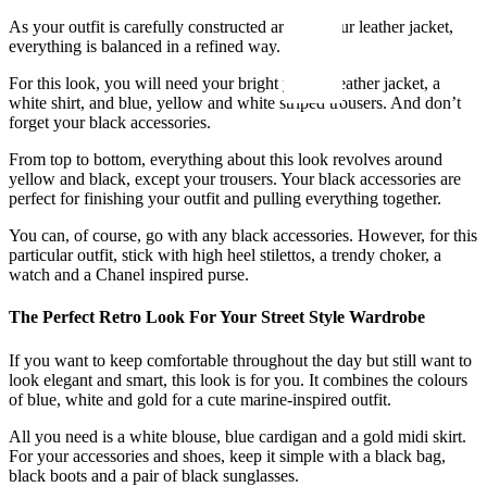
As your outfit is carefully constructed around your leather jacket,
everything is balanced in a refined way.
For this look, you will need your bright yellow leather jacket, a
white shirt, and blue, yellow and white striped trousers. And don’t
forget your black accessories.
From top to bottom, everything about this look revolves around
yellow and black, except your trousers. Your black accessories are
perfect for finishing your outfit and pulling everything together.
You can, of course, go with any black accessories. However, for this
particular outfit, stick with high heel stilettos, a trendy choker, a
watch and a Chanel inspired purse.
The Perfect Retro Look For Your Street Style Wardrobe
If you want to keep comfortable throughout the day but still want to
look elegant and smart, this look is for you. It combines the colours
of blue, white and gold for a cute marine-inspired outfit.
All you need is a white blouse, blue cardigan and a gold midi skirt.
For your accessories and shoes, keep it simple with a black bag,
black boots and a pair of black sunglasses.