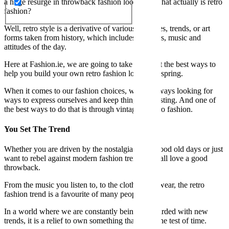
a huge resurge in throwback fashion looks. So what actually is retro
fashion?
Well, retro style is a derivative of various lifestyles, trends, or art
forms taken from history, which includes fashions, music and
attitudes of the day.
Here at Fashion.ie, we are going to take a look at the best ways to
help you build your own retro fashion looks this spring.
When it comes to our fashion choices, we are always looking for
ways to express ourselves and keep things interesting. And one of
the best ways to do that is through vintage or retro fashion.
You Set The Trend
Whether you are driven by the nostalgia of the good old days or just
want to rebel against modern fashion trends, we all love a good
throwback.
From the music you listen to, to the clothes you wear, the retro
fashion trend is a favourite of many people.
In a world where we are constantly being bombarded with new
trends, it is a relief to own something that stand the test of time.