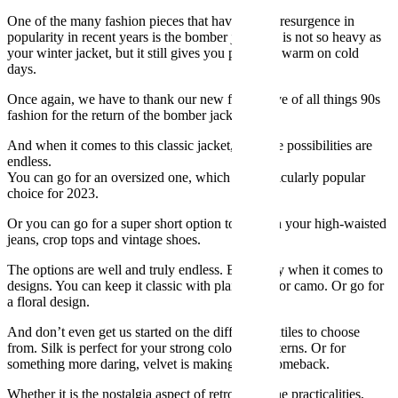
One of the many fashion pieces that have seen a resurgence in
popularity in recent years is the bomber jacket. It is not so heavy as
your winter jacket, but it still gives you plenty of warm on cold
days.
Once again, we have to thank our new found love of all things 90s
fashion for the return of the bomber jacket.
And when it comes to this classic jacket, the style possibilities are
endless.
You can go for an oversized one, which is a particularly popular
choice for 2023.
Or you can go for a super short option to go with your high-waisted
jeans, crop tops and vintage shoes.
The options are well and truly endless. Especially when it comes to
designs. You can keep it classic with plain black or camo. Or go for
a floral design.
And don’t even get us started on the different textiles to choose
from. Silk is perfect for your strong coloured patterns. Or for
something more daring, velvet is making a big comeback.
Whether it is the nostalgia aspect of retro style, the practicalities,