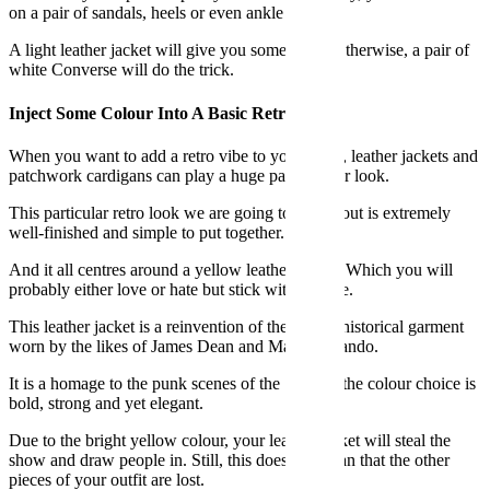
on a pair of sandals, heels or even ankle boots.
A light leather jacket will give you some edge. Otherwise, a pair of
white Converse will do the trick.
Inject Some Colour Into A Basic Retro Look
When you want to add a retro vibe to your outfit, leather jackets and
patchwork cardigans can play a huge part of your look.
This particular retro look we are going to talk about is extremely
well-finished and simple to put together.
And it all centres around a yellow leather jacket. Which you will
probably either love or hate but stick with us here.
This leather jacket is a reinvention of the classic historical garment
worn by the likes of James Dean and Marlon Brando.
It is a homage to the punk scenes of the 70s and the colour choice is
bold, strong and yet elegant.
Due to the bright yellow colour, your leather jacket will steal the
show and draw people in. Still, this does not mean that the other
pieces of your outfit are lost.