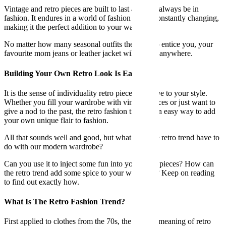
Vintage and retro pieces are built to last and will always be in
fashion. It endures in a world of fashion that is constantly changing,
making it the perfect addition to your wardrobe.
No matter how many seasonal outfits there are to entice you, your
favourite mom jeans or leather jacket will not go anywhere.
Building Your Own Retro Look Is Easy
It is the sense of individuality retro pieces can give to your style.
Whether you fill your wardrobe with vintage pieces or just want to
give a nod to the past, the retro fashion trend is an easy way to add
your own unique flair to fashion.
All that sounds well and good, but what does the retro trend have to
do with our modern wardrobe?
Can you use it to inject some fun into your basic pieces? How can
the retro trend add some spice to your wardrobe? Keep on reading
to find out exactly how.
What Is The Retro Fashion Trend?
First applied to clothes from the 70s, the fashion meaning of retro