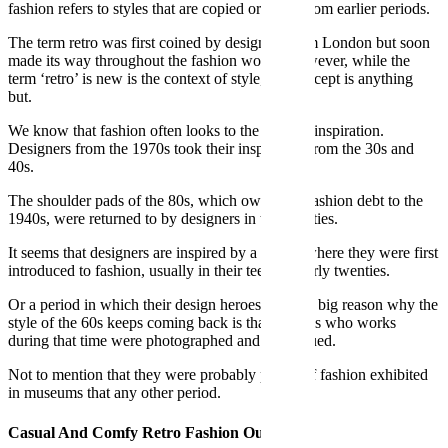
fashion refers to styles that are copied or taken from earlier periods.
The term retro was first coined by designers from London but soon
made its way throughout the fashion world. However, while the
term ‘retro’ is new is the context of style, the concept is anything
but.
We know that fashion often looks to the past for inspiration.
Designers from the 1970s took their inspiration from the 30s and
40s.
The shoulder pads of the 80s, which owe a big fashion debt to the
1940s, were returned to by designers in their thirties.
It seems that designers are inspired by a period where they were first
introduced to fashion, usually in their teens or early twenties.
Or a period in which their design heroes lived. A big reason why the
style of the 60s keeps coming back is that legends who works
during that time were photographed and catalogued.
Not to mention that they were probably pieces of fashion exhibited
in museums that any other period.
Casual And Comfy Retro Fashion Outfit