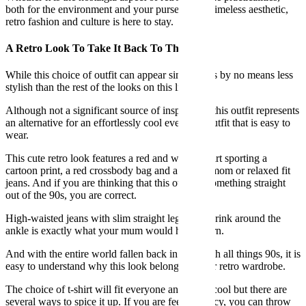
both for the environment and your purse, or the timeless aesthetic,
retro fashion and culture is here to stay.
A Retro Look To Take It Back To The 90s
While this choice of outfit can appear simple, it is by no means less
stylish than the rest of the looks on this list.
Although not a significant source of inspiration, this outfit represents
an alternative for an effortlessly cool everyday outfit that is easy to
wear.
This cute retro look features a red and white t-shirt sporting a
cartoon print, a red crossbody bag and a pair of mom or relaxed fit
jeans. And if you are thinking that this outfit is something straight
out of the 90s, you are correct.
High-waisted jeans with slim straight legs that shrink around the
ankle is exactly what your mum would have worn.
And with the entire world fallen back in love with all things 90s, it is
easy to understand why this look belongs in your retro wardrobe.
The choice of t-shirt will fit everyone and looks cool but there are
several ways to spice it up. If you are feeling fancy, you can throw