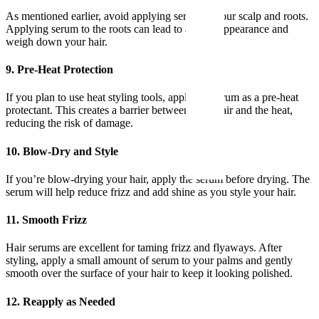
As mentioned earlier, avoid applying serum to your scalp and roots.
Applying serum to the roots can lead to an oily appearance and
weigh down your hair.
9. Pre-Heat Protection
If you plan to use heat styling tools, apply the serum as a pre-heat
protectant. This creates a barrier between your hair and the heat,
reducing the risk of damage.
10. Blow-Dry and Style
If you’re blow-drying your hair, apply the serum before drying. The
serum will help reduce frizz and add shine as you style your hair.
11. Smooth Frizz
Hair serums are excellent for taming frizz and flyaways. After
styling, apply a small amount of serum to your palms and gently
smooth over the surface of your hair to keep it looking polished.
12. Reapply as Needed