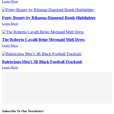
Learn More
Fenty Beauty by Rihanna Diamond Bomb Highlighter
Learn More
The Roberto Cavalli Beige Mermaid Midi Dress
Learn More
Balenciaga Men’s 3B Black Football Tracksuit
Learn More
Subscribe To Our Newsletter!