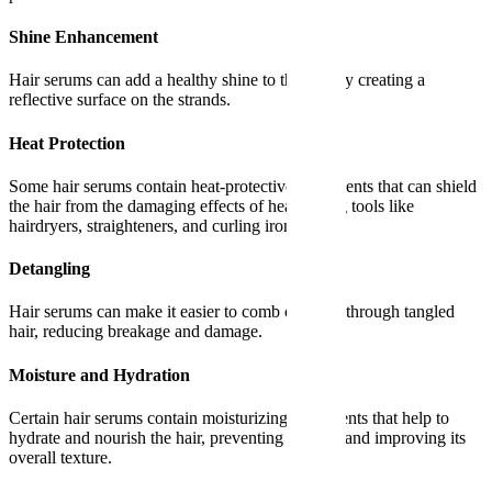
Shine Enhancement
Hair serums can add a healthy shine to the hair by creating a
reflective surface on the strands.
Heat Protection
Some hair serums contain heat-protective ingredients that can shield
the hair from the damaging effects of heat styling tools like
hairdryers, straighteners, and curling irons.
Detangling
Hair serums can make it easier to comb or brush through tangled
hair, reducing breakage and damage.
Moisture and Hydration
Certain hair serums contain moisturizing ingredients that help to
hydrate and nourish the hair, preventing dryness and improving its
overall texture.