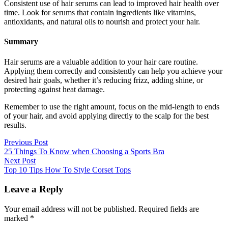
Consistent use of hair serums can lead to improved hair health over
time. Look for serums that contain ingredients like vitamins,
antioxidants, and natural oils to nourish and protect your hair.
Summary
Hair serums are a valuable addition to your hair care routine.
Applying them correctly and consistently can help you achieve your
desired hair goals, whether it’s reducing frizz, adding shine, or
protecting against heat damage.
Remember to use the right amount, focus on the mid-length to ends
of your hair, and avoid applying directly to the scalp for the best
results.
Previous Post
25 Things To Know when Choosing a Sports Bra
Next Post
Top 10 Tips How To Style Corset Tops
Leave a Reply
Your email address will not be published.
Required fields are
marked
*