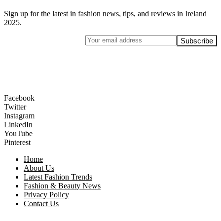
Sign up for the latest in fashion news, tips, and reviews in Ireland
2025.
Facebook
Twitter
Instagram
LinkedIn
YouTube
Pinterest
Home
About Us
Latest Fashion Trends
Fashion & Beauty News
Privacy Policy
Contact Us