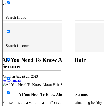
Search in title
Search in content
All You Need To Know About Hair
Serums
Posted on
August 23, 2023
No Comments
All You Need To Know About Hair Serums
Hair serums are a versatile and effective tool in maintaining healthy,