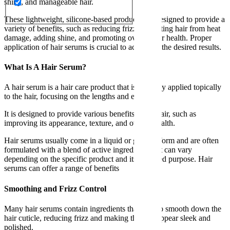
shiny, and manageable hair.
These lightweight, silicone-based products are designed to provide a
variety of benefits, such as reducing frizz, protecting hair from heat
damage, adding shine, and promoting overall hair health. Proper
application of hair serums is crucial to achieving the desired results.
What Is A Hair Serum?
A hair serum is a hair care product that is typically applied topically
to the hair, focusing on the lengths and ends.
It is designed to provide various benefits to the hair, such as
improving its appearance, texture, and overall health.
Hair serums usually come in a liquid or gel-like form and are often
formulated with a blend of active ingredients that can vary
depending on the specific product and its intended purpose. Hair
serums can offer a range of benefits
Smoothing and Frizz Control
Many hair serums contain ingredients that help to smooth down the
hair cuticle, reducing frizz and making the hair appear sleek and
polished.