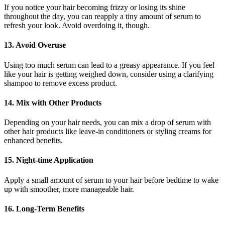
If you notice your hair becoming frizzy or losing its shine
throughout the day, you can reapply a tiny amount of serum to
refresh your look. Avoid overdoing it, though.
13. Avoid Overuse
Using too much serum can lead to a greasy appearance. If you feel
like your hair is getting weighed down, consider using a clarifying
shampoo to remove excess product.
14. Mix with Other Products
Depending on your hair needs, you can mix a drop of serum with
other hair products like leave-in conditioners or styling creams for
enhanced benefits.
15. Night-time Application
Apply a small amount of serum to your hair before bedtime to wake
up with smoother, more manageable hair.
16. Long-Term Benefits