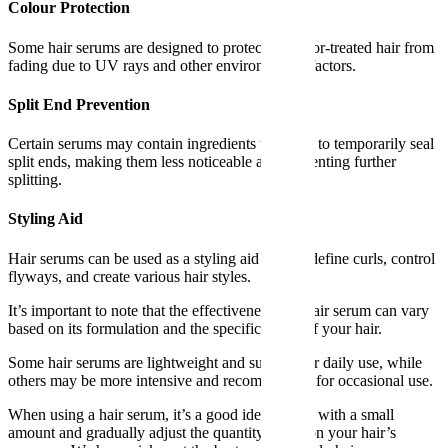
Colour Protection
Some hair serums are designed to protect the color-treated hair from
fading due to UV rays and other environmental factors.
Split End Prevention
Certain serums may contain ingredients that help to temporarily seal
split ends, making them less noticeable and preventing further
splitting.
Styling Aid
Hair serums can be used as a styling aid to help define curls, control
flyways, and create various hair styles.
It’s important to note that the effectiveness of a hair serum can vary
based on its formulation and the specific needs of your hair.
Some hair serums are lightweight and suitable for daily use, while
others may be more intensive and recommended for occasional use.
When using a hair serum, it’s a good idea to start with a small
amount and gradually adjust the quantity based on your hair’s