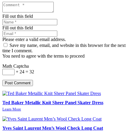
Fill out this field
Fill out this field
Please enter a valid email address.
Save my name, email, and website in this browser for the next
time I comment.
You need to agree with the terms to proceed
Math Captcha
+ 24 = 32
Post Comment
Ted Baker Metallic Knit Sheer Panel Skater Dress
Learn More
Yves Saint Laurent Men’s Wool Check Long Coat