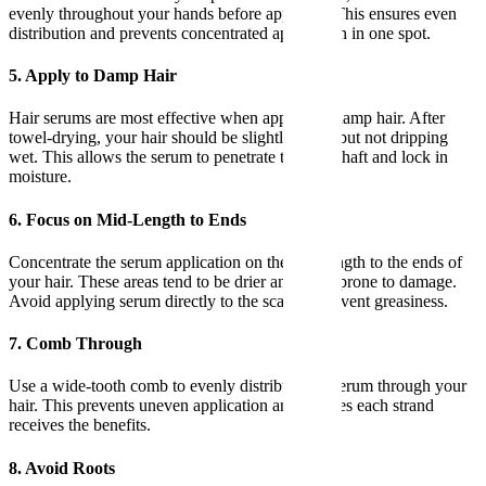
evenly throughout your hands before applying. This ensures even
distribution and prevents concentrated application in one spot.
5. Apply to Damp Hair
Hair serums are most effective when applied to damp hair. After
towel-drying, your hair should be slightly damp but not dripping
wet. This allows the serum to penetrate the hair shaft and lock in
moisture.
6. Focus on Mid-Length to Ends
Concentrate the serum application on the mid-length to the ends of
your hair. These areas tend to be drier and more prone to damage.
Avoid applying serum directly to the scalp to prevent greasiness.
7. Comb Through
Use a wide-tooth comb to evenly distribute the serum through your
hair. This prevents uneven application and ensures each strand
receives the benefits.
8. Avoid Roots