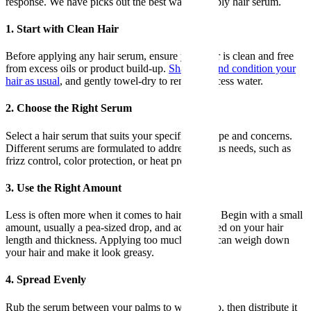
response. We have picks out the best ways to apply hair serum.
1. Start with Clean Hair
Before applying any hair serum, ensure your hair is clean and free
from excess oils or product build-up.
Shampoo and condition your
hair as usual
, and gently towel-dry to remove excess water.
2. Choose the Right Serum
Select a hair serum that suits your specific hair type and concerns.
Different serums are formulated to address various needs, such as
frizz control, color protection, or heat protection.
3. Use the Right Amount
Less is often more when it comes to hair serums. Begin with a small
amount, usually a pea-sized drop, and adjust based on your hair
length and thickness. Applying too much serum can weigh down
your hair and make it look greasy.
4. Spread Evenly
Rub the serum between your palms to warm it up, then distribute it