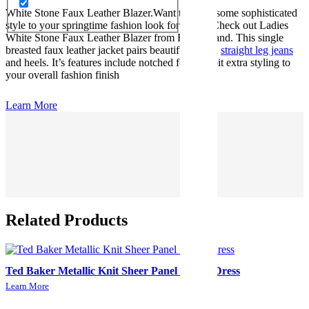
White Stone Faux Leather Blazer.Want to inject some sophisticated
style to your springtime fashion look for 2024? Check out Ladies
White Stone Faux Leather Blazer from River Island. This single
breasted faux leather jacket pairs beautifully with
straight leg jeans
and heels. It’s features include notched for little bit extra styling to
your overall fashion finish
Learn More
Related Products
Ted Baker Metallic Knit Sheer Panel Skater Dress
Learn More