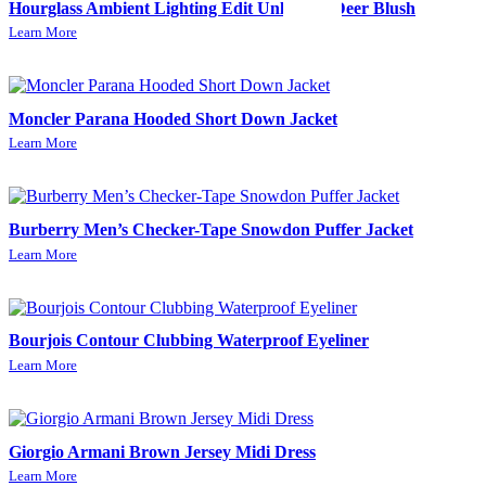
Hourglass Ambient Lighting Edit Unlocked-Deer Blush
Learn More
Moncler Parana Hooded Short Down Jacket
Learn More
Burberry Men’s Checker-Tape Snowdon Puffer Jacket
Learn More
Bourjois Contour Clubbing Waterproof Eyeliner
Learn More
Giorgio Armani Brown Jersey Midi Dress
Learn More