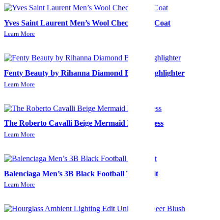
Yves Saint Laurent Men’s Wool Check Long Coat
Learn More
Fenty Beauty by Rihanna Diamond Bomb Highlighter
Learn More
The Roberto Cavalli Beige Mermaid Midi Dress
Learn More
Balenciaga Men’s 3B Black Football Tracksuit
Learn More