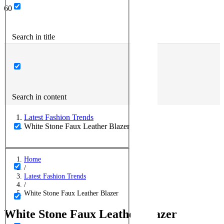
Search in title
Search in content
Latest Fashion Trends
White Stone Faux Leather Blazer
Home
/
Latest Fashion Trends
/
White Stone Faux Leather Blazer
White Stone Faux Leather Blazer