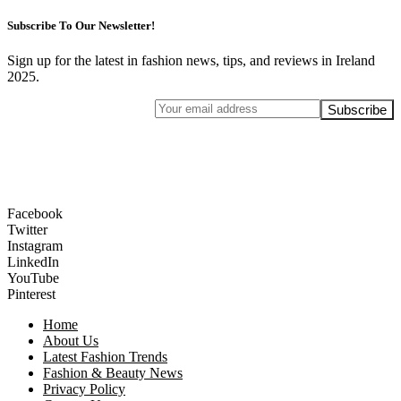
Subscribe To Our Newsletter!
Sign up for the latest in fashion news, tips, and reviews in Ireland
2025.
Facebook
Twitter
Instagram
LinkedIn
YouTube
Pinterest
Home
About Us
Latest Fashion Trends
Fashion & Beauty News
Privacy Policy