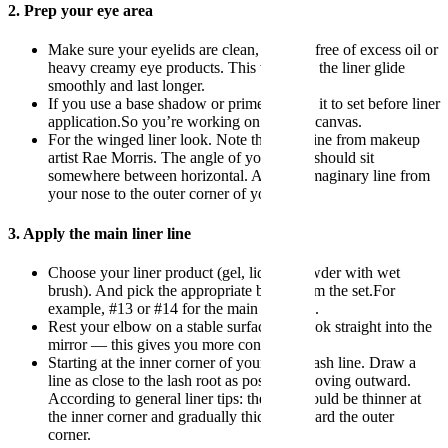
2. Prep your eye area
Make sure your eyelids are clean, dry and free of excess oil or
heavy creamy eye products. This will help the liner glide
smoothly and last longer.
If you use a base shadow or primer. Allow it to set before liner
application.So you’re working on a stable canvas.
For the winged liner look. Note the guideline from makeup
artist Rae Morris. The angle of your wing should sit
somewhere between horizontal. And the imaginary line from
your nose to the outer corner of your eye.
3. Apply the main liner line
Choose your liner product (gel, liquid, powder with wet
brush). And pick the appropriate brush from the set.For
example, #13 or #14 for the main lash-line.
Rest your elbow on a stable surface and look straight into the
mirror — this gives you more control.
Starting at the inner corner of your upper lash line. Draw a
line as close to the lash root as possible. Moving outward.
According to general liner tips: the line should be thinner at
the inner corner and gradually thicken toward the outer
corner.