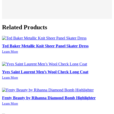
Related Products
Ted Baker Metallic Knit Sheer Panel Skater Dress
Learn More
Yves Saint Laurent Men’s Wool Check Long Coat
Learn More
Fenty Beauty by Rihanna Diamond Bomb Highlighter
Learn More