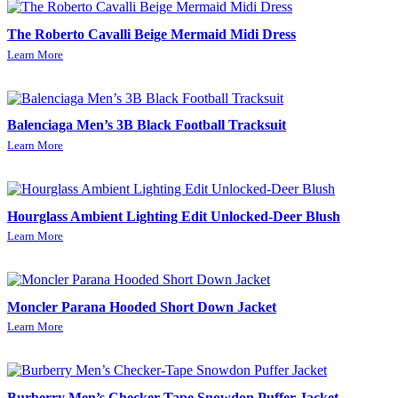
The Roberto Cavalli Beige Mermaid Midi Dress
Learn More
Balenciaga Men’s 3B Black Football Tracksuit
Learn More
Hourglass Ambient Lighting Edit Unlocked-Deer Blush
Learn More
Moncler Parana Hooded Short Down Jacket
Learn More
Burberry Men’s Checker-Tape Snowdon Puffer Jacket