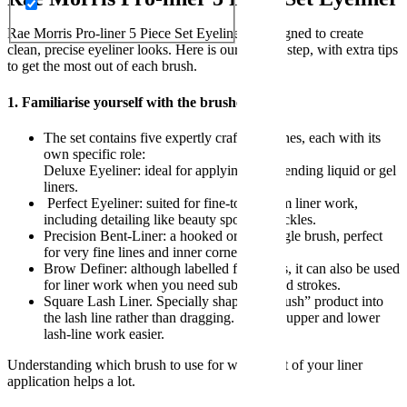
Rae Morris Pro-liner 5 Piece Set Eyeliner is designed to create
clean, precise eyeliner looks. Here is our step by step, with extra tips
to get the most out of each brush.
1. Familiarise yourself with the brushes
The set contains five expertly crafted brushes, each with its
own specific role:
Deluxe Eyeliner: ideal for applying and blending liquid or gel
liners.
Perfect Eyeliner: suited for fine-to-medium liner work,
including detailing like beauty spots or freckles.
Precision Bent-Liner: a hooked or bent angle brush, perfect
for very fine lines and inner corners.
Brow Definer: although labelled for brows, it can also be used
for liner work when you need subtle angled strokes.
Square Lash Liner. Specially shaped to “push” product into
the lash line rather than dragging. Making upper and lower
lash-line work easier.
Understanding which brush to use for which part of your liner
application helps a lot.