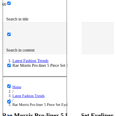
Search in title
Search in content
Latest Fashion Trends
Rae Morris Pro-liner 5 Piece Set Eyeliner
Home
/
Latest Fashion Trends
/
Rae Morris Pro-liner 5 Piece Set Eyeliner
Rae Morris Pro-liner 5 Piece Set Eyeliner