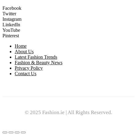
Facebook
Twitter
Instagram
LinkedIn
YouTube
Pinterest
Home
About Us
Latest Fashion Trends
Fashion & Beauty News
Privacy Policy
Contact Us
© 2025 Fashion.ie | All Rights Reserved.