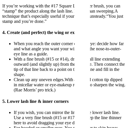
If you’re working with the #17 Square Lash Liner brush, you can
“stamp” the product along the lash line. Rather than sweeping.A
technique that’s especially useful if your hand is unsteady.“You just
stamp and you’re done.”
4. Create (and perfect) the wing or extension
When you reach the outer corner of your eye: decide how far
and what angle you want your wing. Use the nose-to-outer-
eye line as a guide.
With a fine brush (#15 or #14), draw a small line extending
outward (and slightly up) from the lash line. Then connect the
tip of that line back to a point on the lash line and fill in the
shape.
Clean up any uneven edges.With a pointed cotton tip dipped
in micellar water or eye-makeup remover to sharpen the wing.
(Rae Morris’ pro trick.)
5. Lower lash line & inner corners
If you wish, you can mirror the liner on the lower lash line.
Use a very fine brush (#15 or #17) and keep the line thinner
here to avoid dragging your eye down.
For hooded or smaller eyes. You may prefer to skip heavy