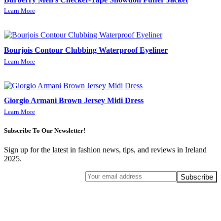
Learn More
Bourjois Contour Clubbing Waterproof Eyeliner
Learn More
Giorgio Armani Brown Jersey Midi Dress
Learn More
Subscribe To Our Newsletter!
Sign up for the latest in fashion news, tips, and reviews in Ireland
2025.