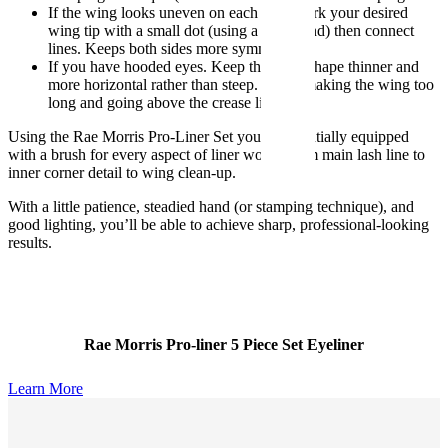
If the wing looks uneven on each eye. Mark your desired
wing tip with a small dot (using a light hand) then connect
lines. Keeps both sides more symmetrical.
If you have hooded eyes. Keep the wing shape thinner and
more horizontal rather than steep. Avoid making the wing too
long and going above the crease line.
Using the Rae Morris Pro-Liner Set you’re essentially equipped
with a brush for every aspect of liner work. From main lash line to
inner corner detail to wing clean-up.
With a little patience, steadied hand (or stamping technique), and
good lighting, you’ll be able to achieve sharp, professional-looking
results.
Rae Morris Pro-liner 5 Piece Set Eyeliner
Learn More