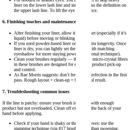
liner on the lower lash line and instead focus the definition on
the upper lash line. To lift the eye appearance.
6. Finishing touches and maintenance
After finishing your liner, allow it to fully set (especially if it’s
liquid) before moving or blinking heavily.
If you used powder-based liner or want extra longevity. Once
liner is dry, you can lightly set the edges with matching
eyeshadow for more staying power (traditional technique).
Clean your brushes regularly — the vegan micro-crystal fibres
in these brushes are designed for excellent product pick-up
and control.
As Rae Morris suggests: don’t fret about perfection in the first
pass. Rough layout + clean-up = better final result.
7. Troubleshooting common issues
If the line is patchy: ensure your brush is loaded with enough
product but not overloaded. Clean off excess on the back of your
hand before applying.
Check if your hand is shaky or the skin moves: use the
stamping technique (via #17 brush) rather than sweeping.