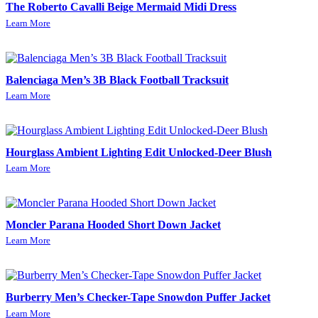
The Roberto Cavalli Beige Mermaid Midi Dress
Learn More
Balenciaga Men’s 3B Black Football Tracksuit
Learn More
Hourglass Ambient Lighting Edit Unlocked-Deer Blush
Learn More
Moncler Parana Hooded Short Down Jacket
Learn More
Burberry Men’s Checker-Tape Snowdon Puffer Jacket
Learn More