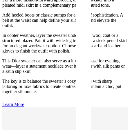
pleated midi skirt in a complementary pastel or muted tone.
Add heeled boots or classic pumps for a touch of sophistication. A
belt at the waist can help define your silhouette and elevate the
outfit.
In cooler weather, layer the sweater under a long wool coat or a
structured blazer. Pair it with wide-leg trousers or a sleek pencil skirt
for an elegant workwear option. Choose a tonal scarf and leather
gloves to finish the outfit with polish.
This Dior sweater can also serve as a luxurious base for evening
wear—layer a statement necklace over it and pair with silk pants or
a satin slip skirt.
The key is to balance the sweater’s cozy softness with sharp
tailoring or luxe fabrics to create contrast and maintain a chic, put-
together silhouette.
Learn More