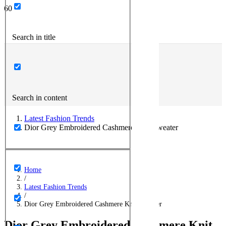
Search in title
Search in content
Latest Fashion Trends
Dior Grey Embroidered Cashmere Knit Sweater
Home
/
Latest Fashion Trends
/
Dior Grey Embroidered Cashmere Knit Sweater
Dior Grey Embroidered Cashmere Knit