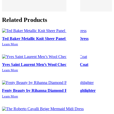
Related Products
Ted Baker Metallic Knit Sheer Panel Skater Dress
Learn More
Yves Saint Laurent Men’s Wool Check Long Coat
Learn More
Fenty Beauty by Rihanna Diamond Bomb Highlighter
Learn More