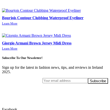
Bourjois Contour Clubbing Waterproof Eyeliner
Learn More
Giorgio Armani Brown Jersey Midi Dress
Learn More
Subscribe To Our Newsletter!
Sign up for the latest in fashion news, tips, and reviews in Ireland
2025.
Facebook