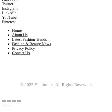
Twitter
Instagram
LinkedIn
YouTube
Pinterest
Home
About Us
Latest Fashion Trends
Fashion & Beauty News
Privacy Policy
Contact Us
© 2025 Fashion.ie | All Rights Reserved.