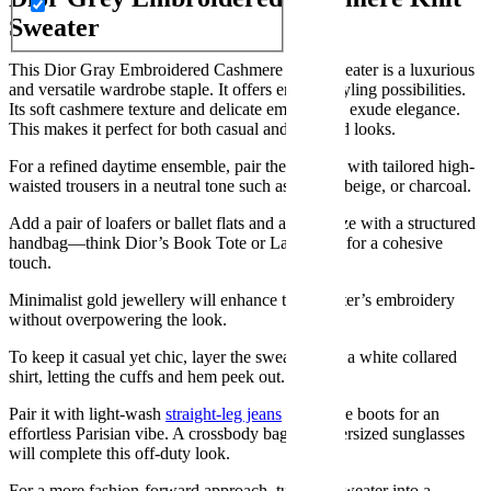
Sweater
This Dior Gray Embroidered Cashmere Knit Sweater is a luxurious
and versatile wardrobe staple. It offers endless styling possibilities.
Its soft cashmere texture and delicate embroidery exude elegance.
This makes it perfect for both casual and elevated looks.
For a refined daytime ensemble, pair the sweater with tailored high-
waisted trousers in a neutral tone such as cream, beige, or charcoal.
Add a pair of loafers or ballet flats and accessorize with a structured
handbag—think Dior’s Book Tote or Lady Dior for a cohesive
touch.
Minimalist gold jewellery will enhance the sweater’s embroidery
without overpowering the look.
To keep it casual yet chic, layer the sweater over a white collared
shirt, letting the cuffs and hem peek out.
Pair it with light-wash
straight-leg jeans
and ankle boots for an
effortless Parisian vibe. A crossbody bag and oversized sunglasses
will complete this off-duty look.
For a more fashion-forward approach, tuck the sweater into a