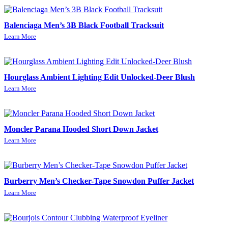
Balenciaga Men’s 3B Black Football Tracksuit
Learn More
Hourglass Ambient Lighting Edit Unlocked-Deer Blush
Learn More
Moncler Parana Hooded Short Down Jacket
Learn More
Burberry Men’s Checker-Tape Snowdon Puffer Jacket
Learn More