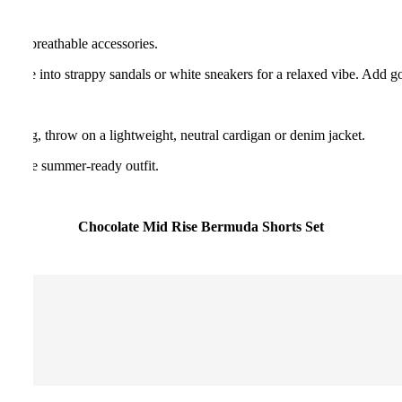
ght, breathable accessories.
t. Slide into strappy sandals or white sneakers for a relaxed vibe. Add g
peal.
evening, throw on a lightweight, neutral cardigan or denim jacket.
ete the summer-ready outfit.
Chocolate Mid Rise Bermuda Shorts Set