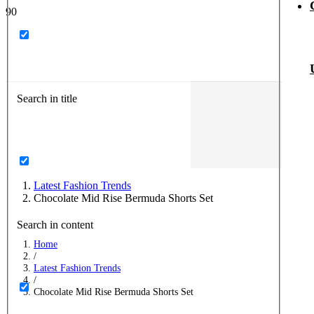
Search in title
Latest Fashion Trends
Chocolate Mid Rise Bermuda Shorts Set
Search in content
Home
/
Latest Fashion Trends
/
Chocolate Mid Rise Bermuda Shorts Set