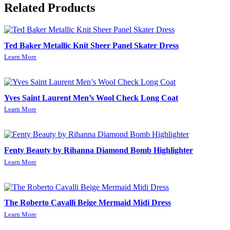
Related Products
Ted Baker Metallic Knit Sheer Panel Skater Dress
Learn More
Yves Saint Laurent Men’s Wool Check Long Coat
Learn More
Fenty Beauty by Rihanna Diamond Bomb Highlighter
Learn More
The Roberto Cavalli Beige Mermaid Midi Dress
Learn More