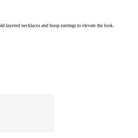
old layered necklaces and hoop earrings to elevate the look.