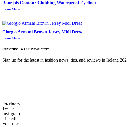
Bourjois Contour Clubbing Waterproof Eyeliner
Learn More
Giorgio Armani Brown Jersey Midi Dress
Learn More
Subscribe To Our Newsletter!
Sign up for the latest in fashion news, tips, and reviews in Ireland 202
Facebook
Twitter
Instagram
LinkedIn
YouTube