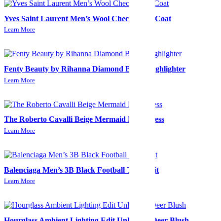
Yves Saint Laurent Men’s Wool Check Long Coat
Learn More
Fenty Beauty by Rihanna Diamond Bomb Highlighter
Learn More
The Roberto Cavalli Beige Mermaid Midi Dress
Learn More
Balenciaga Men’s 3B Black Football Tracksuit
Learn More
Hourglass Ambient Lighting Edit Unlocked-Deer Blush