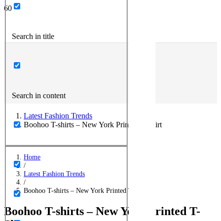
Search in title
Search in content
Latest Fashion Trends
Boohoo T-shirts – New York Printed T-Shirt
Home
/
Latest Fashion Trends
/
Boohoo T-shirts – New York Printed T-Shirt
Boohoo T-shirts – New York Printed T-