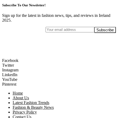
Subscribe To Our Newsletter!
Sign up for the latest in fashion news, tips, and reviews in Ireland
2025.
Facebook
Twitter
Instagram
LinkedIn
YouTube
Pinterest
Home
About Us
Latest Fashion Trends
Fashion & Beauty News
Privacy Policy
Contact Us