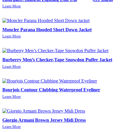
Learn More
Moncler Parana Hooded Short Down Jacket
Learn More
Burberry Men’s Checker-Tape Snowdon Puffer Jacket
Learn More
Bourjois Contour Clubbing Waterproof Eyeliner
Learn More
Giorgio Armani Brown Jersey Midi Dress
Learn More