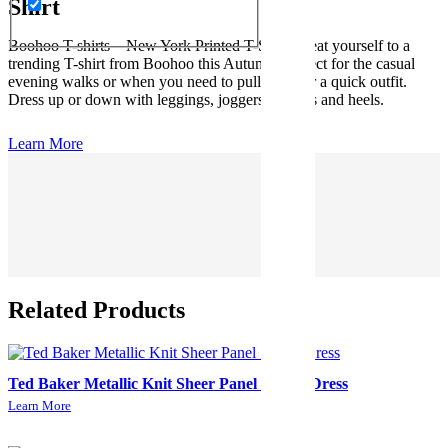
Shirt
Boohoo T-shirts – New York Printed T-Shirt. Treat yourself to a
trending T-shirt from Boohoo this Autumn. Perfect for the casual
evening walks or when you need to pull together a quick outfit.
Dress up or down with leggings, joggers or jeans and heels.
Learn More
Related Products
Ted Baker Metallic Knit Sheer Panel Skater Dress
Learn More