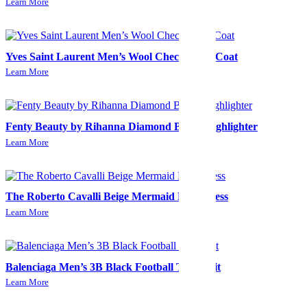
Learn More
Yves Saint Laurent Men’s Wool Check Long Coat
Learn More
Fenty Beauty by Rihanna Diamond Bomb Highlighter
Learn More
The Roberto Cavalli Beige Mermaid Midi Dress
Learn More
Balenciaga Men’s 3B Black Football Tracksuit
Learn More