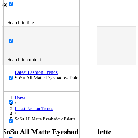
Search in title
Search in content
Latest Fashion Trends
SoSu All Matte Eyeshadow Palette
Home
/
Latest Fashion Trends
/
SoSu All Matte Eyeshadow Palette
SoSu All Matte Eyeshadow Palette