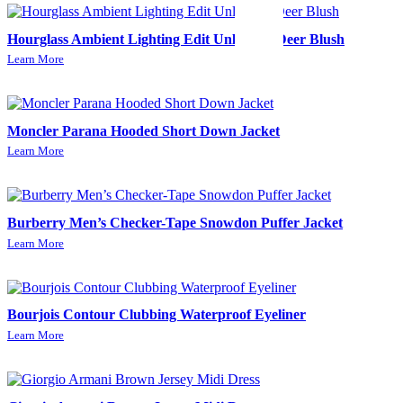
Hourglass Ambient Lighting Edit Unlocked-Deer Blush
Learn More
Moncler Parana Hooded Short Down Jacket
Learn More
Burberry Men’s Checker-Tape Snowdon Puffer Jacket
Learn More
Bourjois Contour Clubbing Waterproof Eyeliner
Learn More