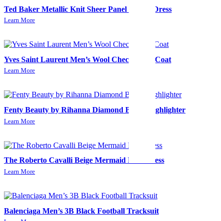
Ted Baker Metallic Knit Sheer Panel Skater Dress
Learn More
Yves Saint Laurent Men’s Wool Check Long Coat
Learn More
Fenty Beauty by Rihanna Diamond Bomb Highlighter
Learn More
The Roberto Cavalli Beige Mermaid Midi Dress
Learn More
Balenciaga Men’s 3B Black Football Tracksuit