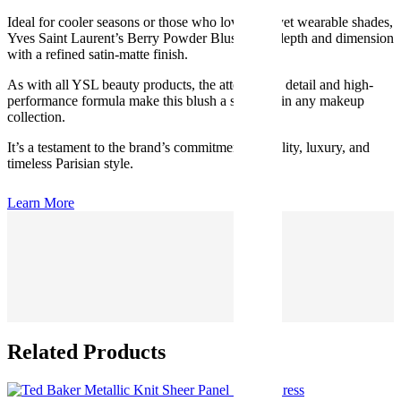
Ideal for cooler seasons or those who love bold yet wearable shades,
Yves Saint Laurent’s Berry Powder Blush adds depth and dimension
with a refined satin-matte finish.
As with all YSL beauty products, the attention to detail and high-
performance formula make this blush a standout in any makeup
collection.
It’s a testament to the brand’s commitment to quality, luxury, and
timeless Parisian style.
Learn More
Related Products