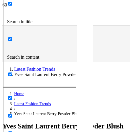
Search in title
Search in content
Latest Fashion Trends
Yves Saint Laurent Berry Powder Blush
Home
/
Latest Fashion Trends
/
Yves Saint Laurent Berry Powder Blush
Yves Saint Laurent Berry Powder Blush