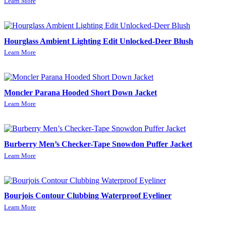
Learn More
Hourglass Ambient Lighting Edit Unlocked-Deer Blush
Learn More
Moncler Parana Hooded Short Down Jacket
Learn More
Burberry Men’s Checker-Tape Snowdon Puffer Jacket
Learn More
Bourjois Contour Clubbing Waterproof Eyeliner
Learn More