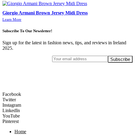
Giorgio Armani Brown Jersey Midi Dress
Learn More
Subscribe To Our Newsletter!
Sign up for the latest in fashion news, tips, and reviews in Ireland
2025.
Facebook
Twitter
Instagram
LinkedIn
YouTube
Pinterest
Home