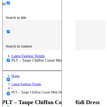
Search in title
Search in content
Latest Fashion Trends
PLT – Taupe Chiffon Corset Midi Dress
Home
/
Latest Fashion Trends
/
PLT – Taupe Chiffon Corset Midi Dress
PLT – Taupe Chiffon Corset Midi Dress