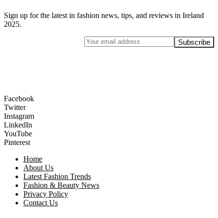
Sign up for the latest in fashion news, tips, and reviews in Ireland
2025.
Facebook
Twitter
Instagram
LinkedIn
YouTube
Pinterest
Home
About Us
Latest Fashion Trends
Fashion & Beauty News
Privacy Policy
Contact Us