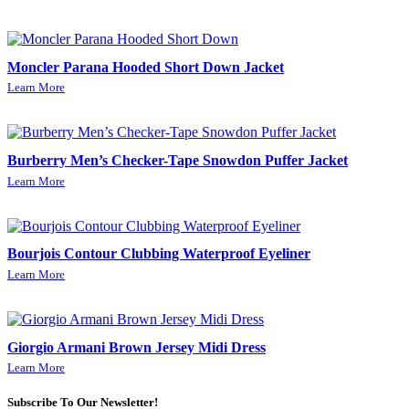
Moncler Parana Hooded Short Down Jacket
Learn More
Burberry Men’s Checker-Tape Snowdon Puffer Jacket
Learn More
Bourjois Contour Clubbing Waterproof Eyeliner
Learn More
Giorgio Armani Brown Jersey Midi Dress
Learn More
Subscribe To Our Newsletter!