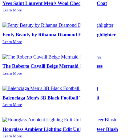
Yves Saint Laurent Men’s Wool Check Long Coat
Learn More
Fenty Beauty by Rihanna Diamond Bomb Highlighter
Learn More
The Roberto Cavalli Beige Mermaid Midi Dress
Learn More
Balenciaga Men’s 3B Black Football Tracksuit
Learn More
Hourglass Ambient Lighting Edit Unlocked-Deer Blush
Learn More