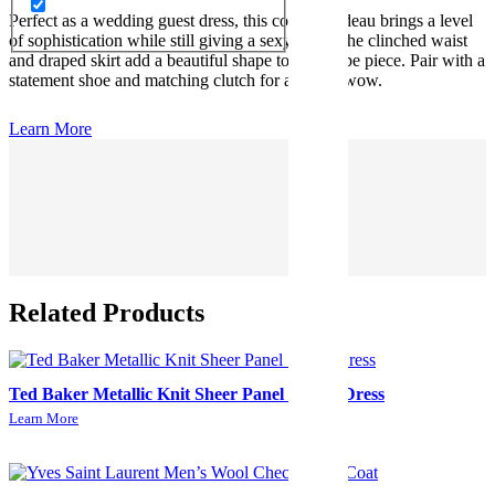
Perfect as a wedding guest dress, this corset bandeau brings a level
of sophistication while still giving a sexy look. The clinched waist
and draped skirt add a beautiful shape to this taupe piece. Pair with a
statement shoe and matching clutch for an extra wow.
Learn More
Related Products
Ted Baker Metallic Knit Sheer Panel Skater Dress
Learn More