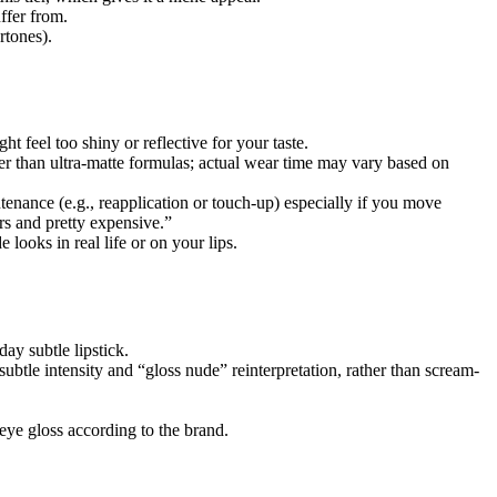
ffer from.
rtones).
ght feel too shiny or reflective for your taste.
ier than ultra-matte formulas; actual wear time may vary based on
nance (e.g., reapplication or touch-up) especially if you move
ers and pretty expensive.”
looks in real life or on your lips.
day subtle lipstick.
ubtle intensity and “gloss nude” reinterpretation, rather than scream-
eye gloss according to the brand.