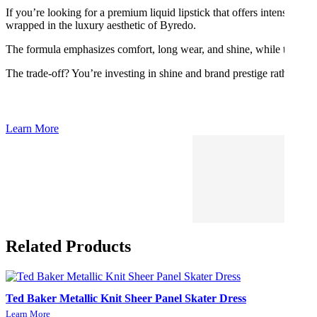
If you’re looking for a premium liquid lipstick that offers intense colo
wrapped in the luxury aesthetic of Byredo.
The formula emphasizes comfort, long wear, and shine, while the shade 
The trade-off? You’re investing in shine and brand prestige rather tha
Learn More
Related Products
Ted Baker Metallic Knit Sheer Panel Skater Dress
Learn More