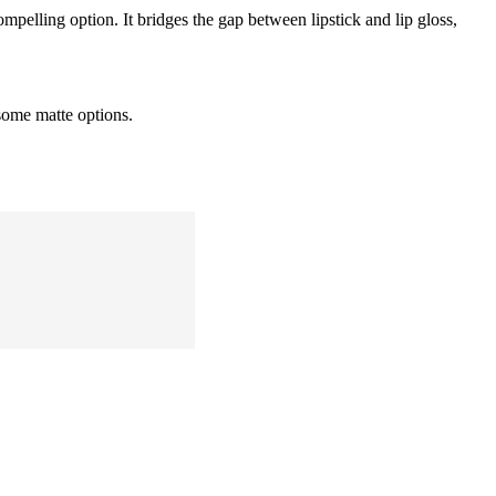
ompelling option. It bridges the gap between lipstick and lip gloss,
 some matte options.