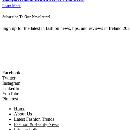
Learn More
Subscribe To Our Newsletter!
Sign up for the latest in fashion news, tips, and reviews in Ireland 202
Facebook
Twitter
Instagram
LinkedIn
YouTube
Pinterest
Home
About Us
Latest Fashion Trends
Fashion & Beauty News
Privacy Policy