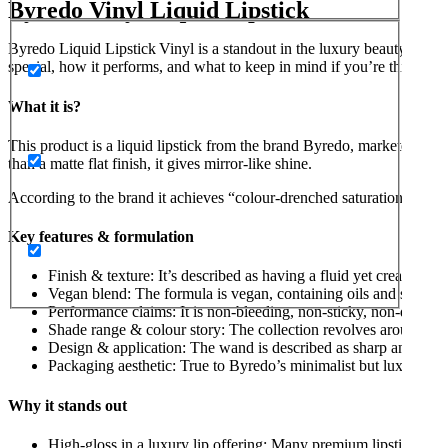
Byredo Vinyl Liquid Lipstick
Byredo Liquid Lipstick Vinyl is a standout in the luxury beauty categ
special, how it performs, and what to keep in mind if you’re thinking o
What it is?
This product is a liquid lipstick from the brand Byredo, marketed unde
than a matte flat finish, it gives mirror-like shine.
According to the brand it achieves “colour-drenched saturation and lux
Key features & formulation
Finish & texture: It’s described as having a fluid yet creamy tex
Vegan blend: The formula is vegan, containing oils and shea bu
Performance claims: It is non-bleeding, non-sticky, non-drying
Shade range & colour story: The collection revolves around te
Design & application: The wand is described as sharp and lightl
Packaging aesthetic: True to Byredo’s minimalist but luxe design
Why it stands out
High-gloss in a luxury lip offering: Many premium lipsticks focus