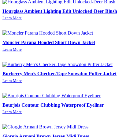
Hourglass Ambient Lighting Edit Unlocked-Deer Blush
Learn More
Moncler Parana Hooded Short Down Jacket
Learn More
Burberry Men’s Checker-Tape Snowdon Puffer Jacket
Learn More
Bourjois Contour Clubbing Waterproof Eyeliner
Learn More
Giorgio Armani Brown Jersey Midi Dress