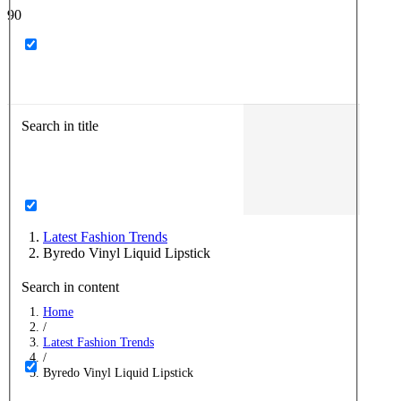
Search in title
Latest Fashion Trends
Byredo Vinyl Liquid Lipstick
Search in content
Home
/
Latest Fashion Trends
/
Byredo Vinyl Liquid Lipstick