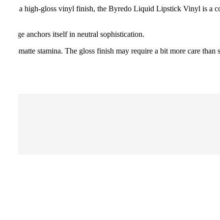
ur and a high-gloss vinyl finish, the Byredo Liquid Lipstick Vinyl is a c
range anchors itself in neutral sophistication.
n ultra-matte stamina. The gloss finish may require a bit more care than