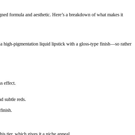
signed formula and aesthetic. Here’s a breakdown of what makes it
a high-pigmentation liquid lipstick with a gloss-type finish—so rather
s effect.
d subtle reds.
finish.
is tier, which gives it a niche appeal.