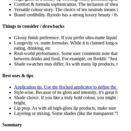
Comfort & formula sophistication. The inclusion of shea butter an
Versatile colour story. The choice of ten neutrals means it has 
Brand credibility. Byredo has a strong luxury beauty / fragranc
Things to consider / drawbacks
Glossy finish preference. If you prefer ultra-matte liquid lipstick
Longevity vs. matte formulas. While it is claimed long-wearing, 
eating, drinking, etc
Real-world performance. Some user comments note that while the
between drinks and food. For example, on Reddit: “Just the byred
Shade swatches may differ. As with many lip products, the onscr
Best uses & tips
Application tip. Use the flocked applicator to define the lip cont
Style-wise. Because of its gloss and intensity, it’s great for sta
Shade choice. If you like a truly bold colour, you might find th
bright.
Lip prep. As with all high-gloss lip products, make sure your li
Layering or mixing. Some shades (like the transparent “Fantôme”
Summary